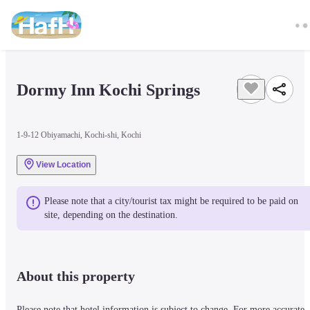
Dormy Inn Kochi Springs
1-9-12 Obiyamachi, Kochi-shi, Kochi
View Location
Please note that a city/tourist tax might be required to be paid on 
site, depending on the destination.
About this property
Please note that hotel information is subject to change. For more accurate 