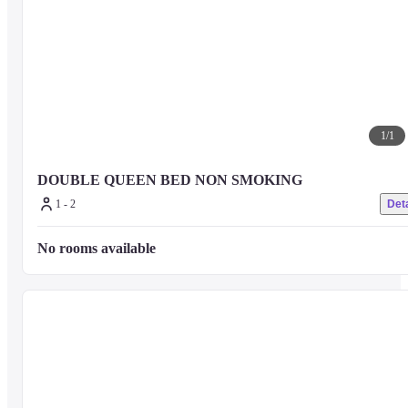
1
/
1
DOUBLE QUEEN BED NON SMOKING
1 - 2
Deta
No rooms available