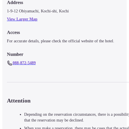
Address
1-9-12 Obiyamachi, Kochi-shi, Kochi
View Larger Map
Access
For accurate details, please check the official website of the hotel.
Number
088-872-5489
Attention
Depending on the reservation circumstances, there is a possibilit
that the reservation may be declined.
When you make a reservation, there may be cases that the actual