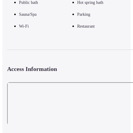
Public bath
Hot spring bath
Sauna/Spa
Parking
Wi-Fi
Restaurant
Access Information