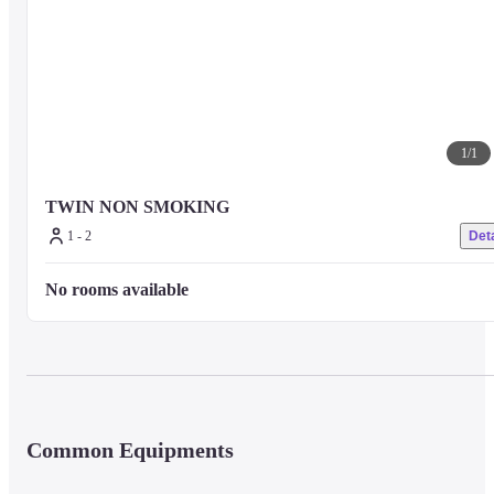
1
/
1
TWIN NON SMOKING
1 - 2
Deta
No rooms available
Common Equipments