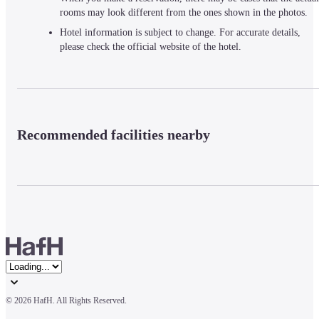
rooms may look different from the ones shown in the photos.
Hotel information is subject to change. For accurate details,
please check the official website of the hotel.
Recommended facilities nearby
© 
2026 HafH. All Rights Reserved.