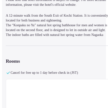
information, please visit the hotel's official website.
A 12-minute walk from the South Exit of Kochi Station. It is conveniently 
located for both business and sightseeing.

The “Konpaku no Yu” natural hot spring bathhouse for men and women is 
located on the second floor, and is designed to let in outside air and light.

The indoor baths are filled with natural hot spring water from Nagaoka 
Onsen in neighboring Nankoku City. There is a high-temperature dry sauna
and a water bath with chiller.
Rooms
Cancel for free up to 1 day before check in (JST)