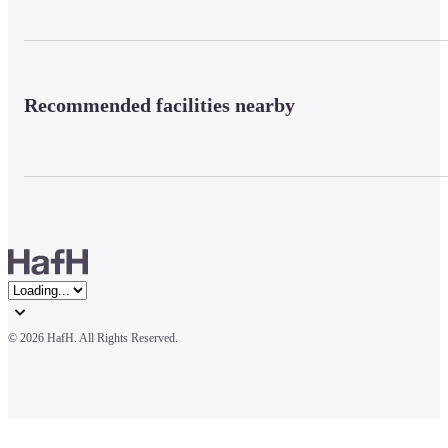
Recommended facilities nearby
© 
2026 HafH. All Rights Reserved.