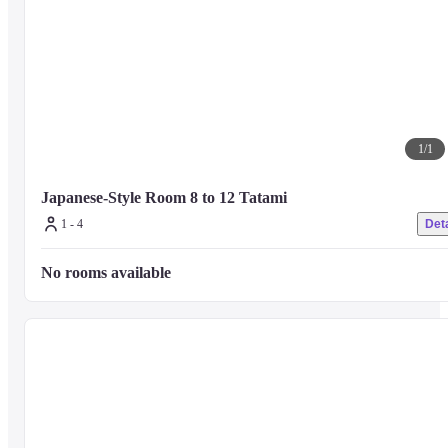
1
/
1
Japanese-Style Room 8 to 12 Tatami
1 - 4
Deta
No rooms available