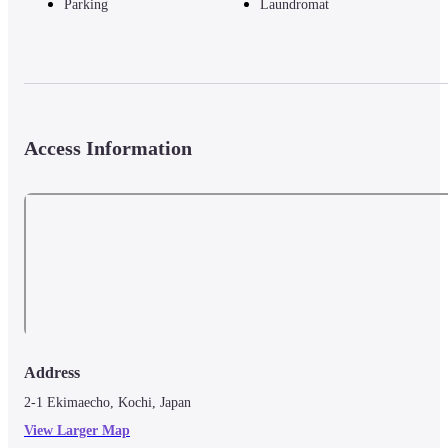
Parking
Laundromat
Access Information
Address
2-1 Ekimaecho, Kochi, Japan
View Larger Map