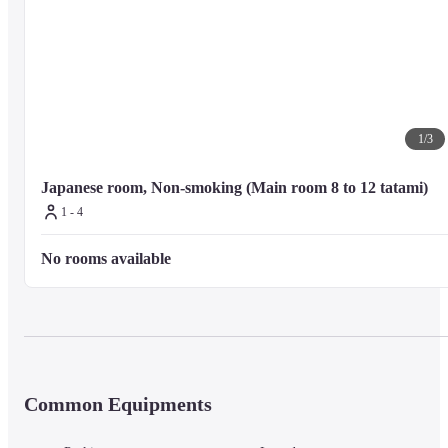
1
/
3
Japanese room, Non-smoking (Main room 8 to 12 tatami)
1 - 4
No rooms available
Common Equipments