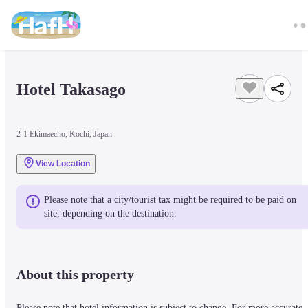
Hotel Takasago
2-1 Ekimaecho, Kochi, Japan
View Location
Please note that a city/tourist tax might be required to be paid on 
site, depending on the destination.
About this property
Please note that hotel information is subject to change. For more accurate 