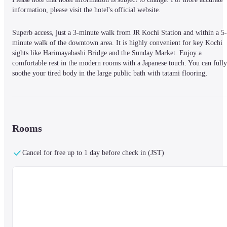
information, please visit the hotel's official website.
Superb access, just a 3-minute walk from JR Kochi Station and within a 5-
minute walk of the downtown area. It is highly convenient for key Kochi 
sights like Harimayabashi Bridge and the Sunday Market. Enjoy a 
comfortable rest in the modern rooms with a Japanese touch. You can fully 
soothe your tired body in the large public bath with tatami flooring, 
allowing you to stretch out your legs. The excellent location and relaxing 
amenities strongly support your stay in Kochi.
Rooms
Cancel for free up to 1 day before check in (JST)