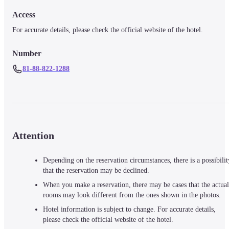
Access
For accurate details, please check the official website of the hotel.
Number
81-88-822-1288
Attention
Depending on the reservation circumstances, there is a possibilit
that the reservation may be declined.
When you make a reservation, there may be cases that the actual
rooms may look different from the ones shown in the photos.
Hotel information is subject to change. For accurate details,
please check the official website of the hotel.