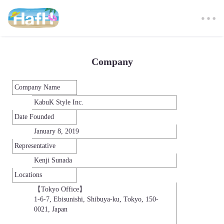
Company
Company Name
KabuK Style Inc.
Date Founded
January 8, 2019
Representative
Kenji Sunada
Locations
【Tokyo Office】

1-6-7, Ebisunishi, Shibuya-ku, Tokyo, 150-
0021, Japan
