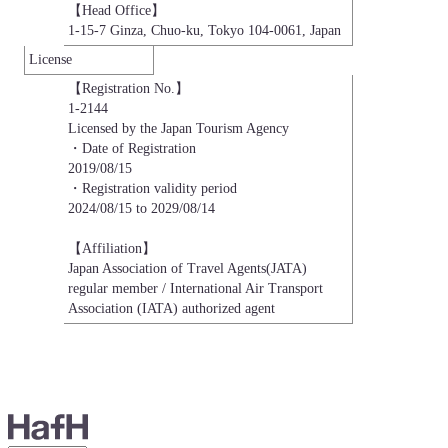
【Head Office】

1-15-7 Ginza, Chuo-ku, Tokyo 104-0061, Japan
License
【Registration No.】

1-2144

Licensed by the Japan Tourism Agency

・Date of Registration

2019/08/15

・Registration validity period

2024/08/15 to 2029/08/14

【Affiliation】

Japan Association of Travel Agents(JATA)

regular member / International Air Transport 
Association (IATA) authorized agent