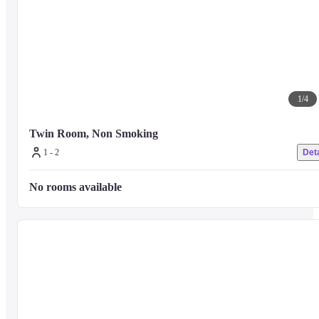
1
/
4
Twin Room, Non Smoking
1 - 2
Deta
No rooms available