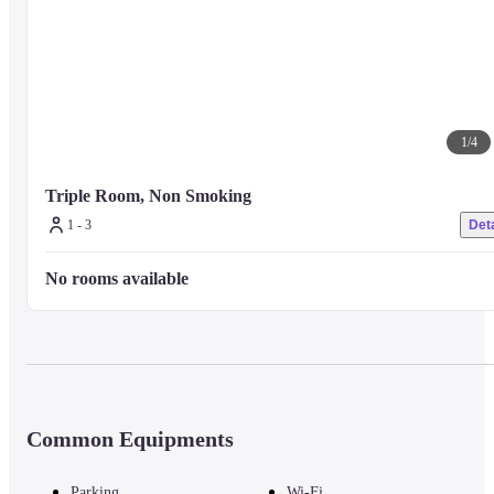
1
/
4
Triple Room, Non Smoking
1 - 3
Deta
No rooms available
Common Equipments
Parking
Wi-Fi