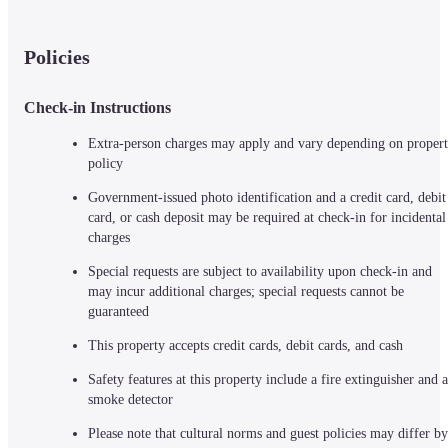
Policies
Check-in Instructions
Extra-person charges may apply and vary depending on propert
policy
Government-issued photo identification and a credit card, debit 
card, or cash deposit may be required at check-in for incidental 
charges
Special requests are subject to availability upon check-in and 
may incur additional charges; special requests cannot be 
guaranteed
This property accepts credit cards, debit cards, and cash
Safety features at this property include a fire extinguisher and a 
smoke detector
Please note that cultural norms and guest policies may differ by 