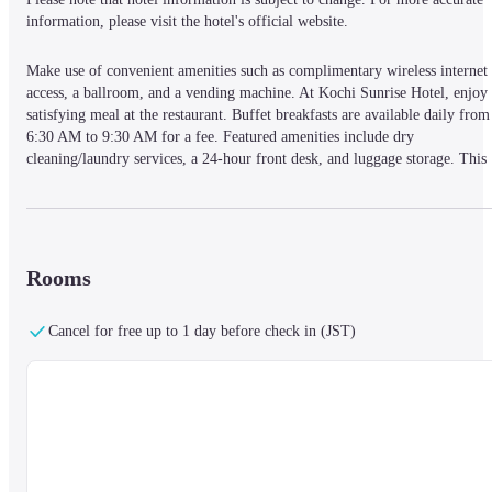
information, please visit the hotel's official website.
Make use of convenient amenities such as complimentary wireless internet 
access, a ballroom, and a vending machine. At Kochi Sunrise Hotel, enjoy 
satisfying meal at the restaurant. Buffet breakfasts are available daily from 
6:30 AM to 9:30 AM for a fee. Featured amenities include dry 
cleaning/laundry services, a 24-hour front desk, and luggage storage. This 
hotel has 6 meeting rooms available for events. Self parking (subject to 
charges) is available onsite. Stay in one of 85 guestrooms featuring flat-
screen televisions. Complimentary wired and wireless internet access is 
available. Bathrooms feature shower/tub combinations with rainfall 
showerheads and complimentary toiletries. Conveniences include safes and 
Rooms
desks, and housekeeping is provided daily.
Located in Kochi, Kochi Sunrise Hotel is in the business district, a 5-minut
Cancel for free up to 1 day before check in (JST)
walk from Kochi Sunday Market and 5 minutes by foot from Hirome 
Market. This hotel is 0.5 mi (0.9 km) from Kochi Castle and 4.8 mi (7.7 
km) from Kochi Horse Racetrack.
— What's Nearby —