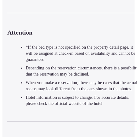
Attention
*If the bed type is not specified on the property detail page, it
will be assigned at check-in based on availability and cannot be
guaranteed.
Depending on the reservation circumstances, there is a possibilit
that the reservation may be declined.
When you make a reservation, there may be cases that the actual
rooms may look different from the ones shown in the photos.
Hotel information is subject to change. For accurate details,
please check the official website of the hotel.