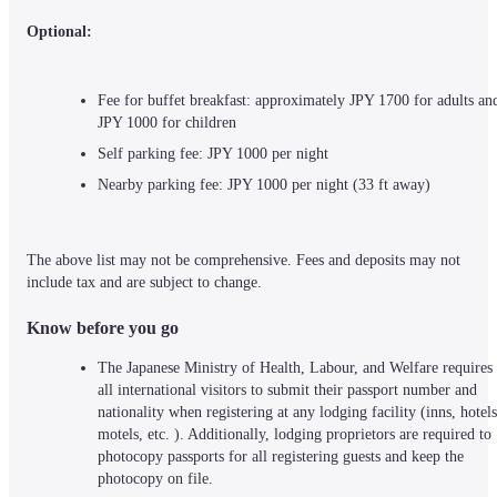
Optional:
Fee for buffet breakfast: approximately JPY 1700 for adults and
JPY 1000 for children
Self parking fee: JPY 1000 per night
Nearby parking fee: JPY 1000 per night (33 ft away)
The above list may not be comprehensive. Fees and deposits may not 
include tax and are subject to change.
Know before you go
The Japanese Ministry of Health, Labour, and Welfare requires 
all international visitors to submit their passport number and 
nationality when registering at any lodging facility (inns, hotels,
motels, etc. ). Additionally, lodging proprietors are required to 
photocopy passports for all registering guests and keep the 
photocopy on file.