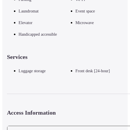
Laundromat
Event space
Elevator
Microwave
Handicapped accessible
Services
Luggage storage
Front desk [24-hour]
Access Information