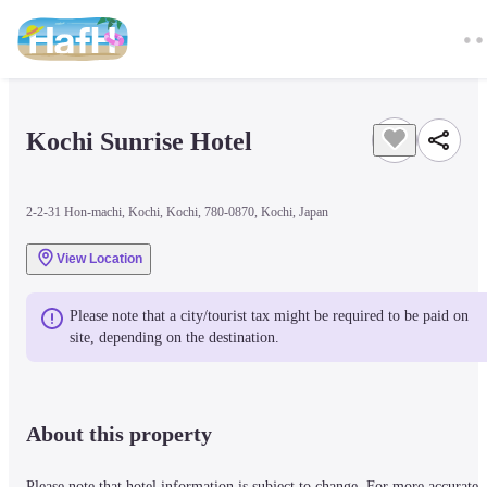
Kochi Sunrise Hotel
2-2-31 Hon-machi, Kochi, Kochi, 780-0870, Kochi, Japan
View Location
Please note that a city/tourist tax might be required to be paid on 
site, depending on the destination.
About this property
Please note that hotel information is subject to change. For more accurate 