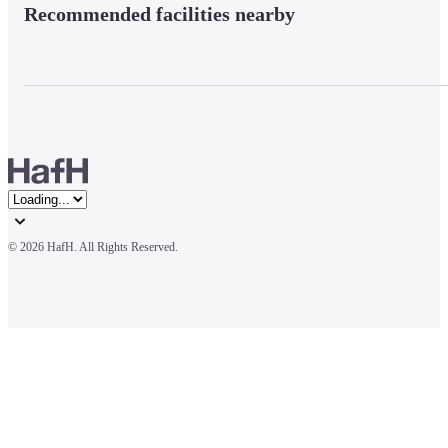
Recommended facilities nearby
© 
2026 HafH. All Rights Reserved.