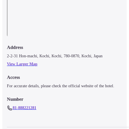
Address
2-2-31 Hon-machi, Kochi, Kochi, 780-0870, Kochi, Japan
View Larger Map
Access
For accurate details, please check the official website of the hotel.
Number
81-888221281