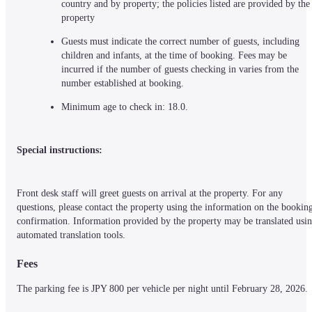
country and by property; the policies listed are provided by the 
property
Guests must indicate the correct number of guests, including 
children and infants, at the time of booking. Fees may be 
incurred if the number of guests checking in varies from the 
number established at booking.
Minimum age to check in: 18.0.
Special instructions:
Front desk staff will greet guests on arrival at the property. For any 
questions, please contact the property using the information on the booking
confirmation. Information provided by the property may be translated usin
automated translation tools.
Fees
The parking fee is JPY 800 per vehicle per night until February 28, 2026.