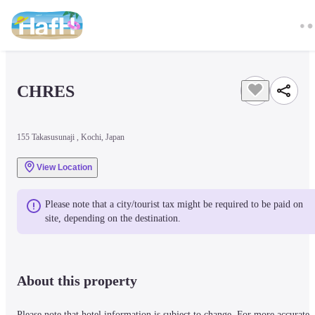
CHRES
155 Takasusunaji , Kochi, Japan
View Location
Please note that a city/tourist tax might be required to be paid on 
site, depending on the destination.
About this property
Please note that hotel information is subject to change. For more accurate 