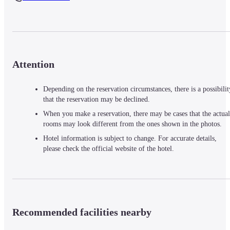
Attention
Depending on the reservation circumstances, there is a possibilit
that the reservation may be declined.
When you make a reservation, there may be cases that the actual
rooms may look different from the ones shown in the photos.
Hotel information is subject to change. For accurate details,
please check the official website of the hotel.
Recommended facilities nearby