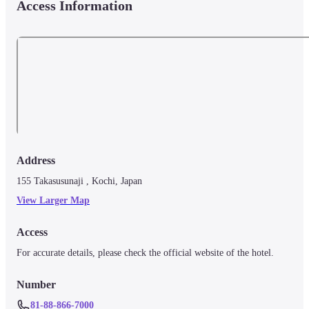
Access Information
Address
155 Takasusunaji , Kochi, Japan
View Larger Map
Access
For accurate details, please check the official website of the hotel.
Number
81-88-866-7000