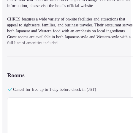
information, please visit the hotel's official website.
CHRES features a wide variety of on-site facilities and attractions that 
appeal to sightseers, families, and business traveler. Their restaurant serves 
both Japanese and Western food with an emphasis on local ingredients. 
Guest rooms are available in both Japanese-style and Western-style with a 
full line of amenities included.
Rooms
Cancel for free up to 1 day before check in (JST)