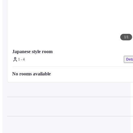
1
/
1
Japanese style room
1 - 4
Deta
No rooms available