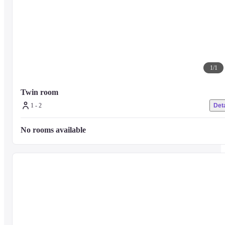
1
/
1
Twin room
1 - 2
Deta
No rooms available