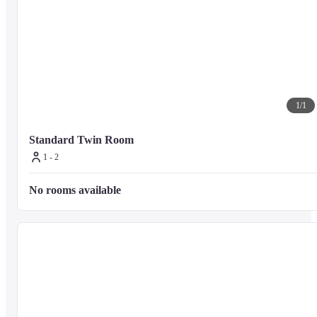
1
/
1
Standard Twin Room
1 - 2
No rooms available