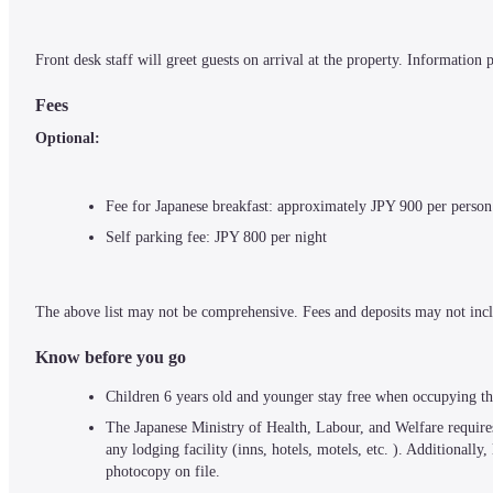
Front desk staff will greet guests on arrival at the property. Information
Fees
Optional:
Fee for Japanese breakfast: approximately JPY 900 per person
Self parking fee: JPY 800 per night
The above list may not be comprehensive. Fees and deposits may not incl
Know before you go
Children 6 years old and younger stay free when occupying th
The Japanese Ministry of Health, Labour, and Welfare requires 
any lodging facility (inns, hotels, motels, etc. ). Additionally
photocopy on file.