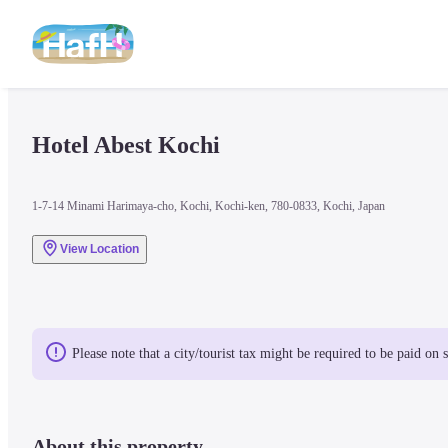
Hotel Abest Kochi
1-7-14 Minami Harimaya-cho, Kochi, Kochi-ken, 780-0833, Kochi, Japan
View Location
Please note that a city/tourist tax might be required to be paid on 
About this property