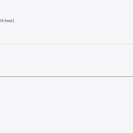
24-hour]