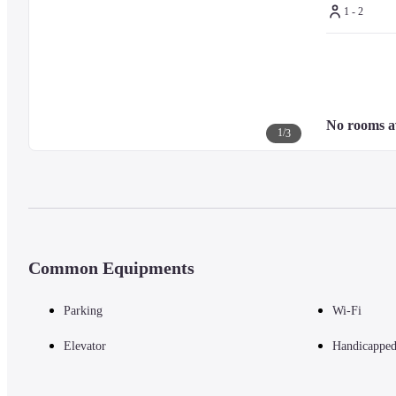
1 - 2
No rooms a
1
/
3
Common Equipments
Parking
Wi-Fi
Elevator
Handicapped 