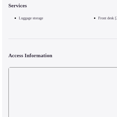
Services
Luggage storage
Front desk [
Access Information