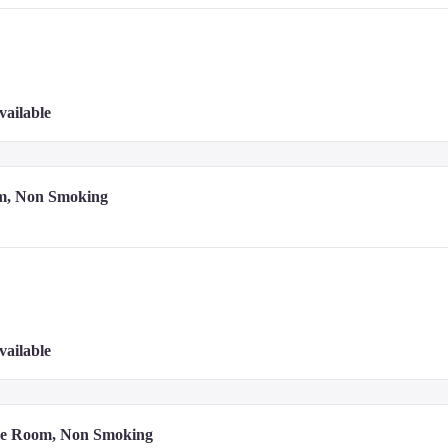
vailable
m, Non Smoking
vailable
le Room, Non Smoking