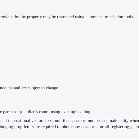
 provided by the property may be translated using automated translation tools.
ude tax and are subject to change.
e parent or guardian's room, using existing bedding.
all international visitors to submit their passport number and nationality when r
, lodging proprietors are required to photocopy passports for all registering guest