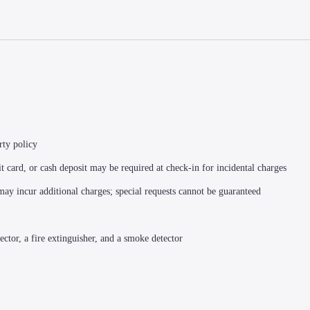
rty policy
t card, or cash deposit may be required at check-in for incidental charges
 may incur additional charges; special requests cannot be guaranteed
ector, a fire extinguisher, and a smoke detector