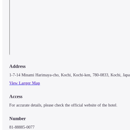
Address
1-7-14 Minami Harimaya-cho, Kochi, Kochi-ken, 780-0833, Kochi, Japa
View Larger Map
Access
For accurate details, please check the official website of the hotel.
Number
81-88885-0077