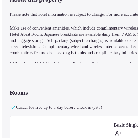
Please note that hotel information is subject to change. For more accurate 
Make use of convenient amenities, which include complimentary wireless i
Hotel Abest Kochi. Japanese breakfasts are available daily from 7 AM to 9
and luggage storage. Self parking (subject to charges) is available onsite
screen televisions. Complimentary wired and wireless internet access ke
combinations feature deep soaking bathtubs and complimentary toiletries. 
With a stay at Hotel Abest Kochi in Kochi, you'll be within a 5-minute w
(0.4 km) from Kochi City Culture Plaza Karupo and 0.3 mi (0.5 km) f
— What's Nearby —
Rooms
Harimaya Bridge - 0.3 km / 0.2 mi
Kochi Yosakoi Information Interchange Hall - 0.3 km / 0.2 mi
Cancel for free up to 1 day before check in (JST)
Kochi City Culture Plaza Karupo - 0.4 km / 0.3 mi
Kochi Sunday Market - 0.5 km / 0.3 mi
Basic Sing
Hirome Market - 1.1 km / 0.7 mi
Yamauchi Shinto Shrine - 1.2 km / 0.7 mi
1
Tosa Yamauchi Family Treasury and Archives - 1.3 km / 0.8 m