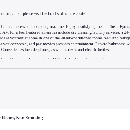
information, please visit the hotel's official website.
nternet access and a vending machine. Enjoy a satisfying meal at Sushi Ryu ser
 AM for a fee. Featured amenities include dry cleaning/laundry services, a 24-h
. Make yourself at home in one of the 40 air-conditioned rooms featuring refrige
eps you connected, and pay movies provides entertainment. Private bathrooms wi
Conveniences include phones, as well as desks and electric kettles.
alk of Harimaya Bridge and Kochi Yosakoi Information Interchange Hall. This h
rom Kochi Sunday Market.
le Room, Non Smoking
i