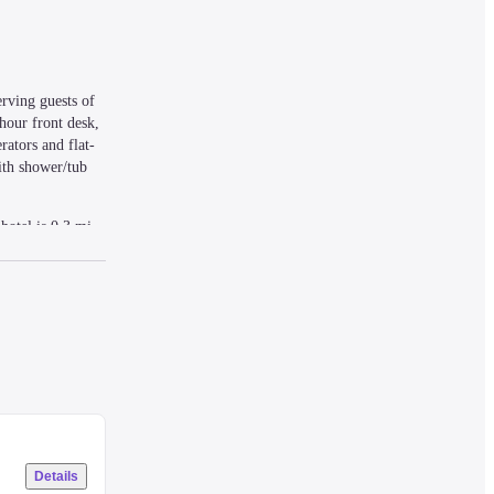
ving guests of 
our front desk, 
rators and flat-
th shower/tub 
otel is 0.3 mi 
Details