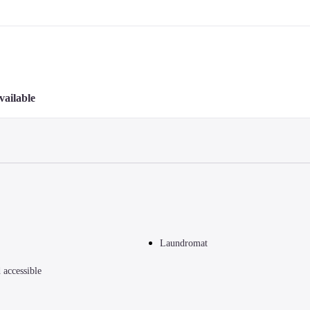
vailable
Laundromat
accessible