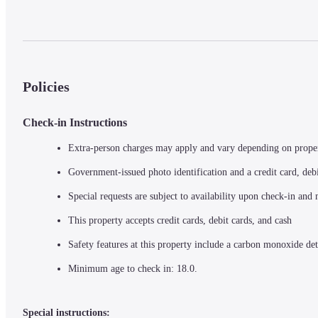
Policies
Check-in Instructions
Extra-person charges may apply and vary depending on prope
Government-issued photo identification and a credit card, debi
Special requests are subject to availability upon check-in and
This property accepts credit cards, debit cards, and cash
Safety features at this property include a carbon monoxide det
Minimum age to check in: 18.0.
Special instructions: