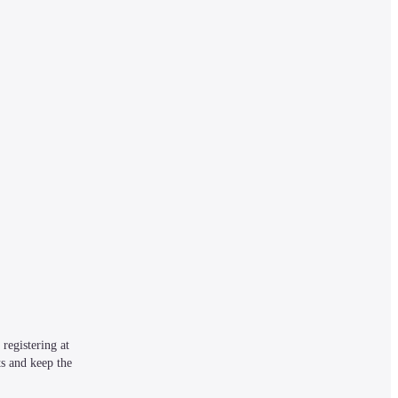
egistering at 
s and keep the 