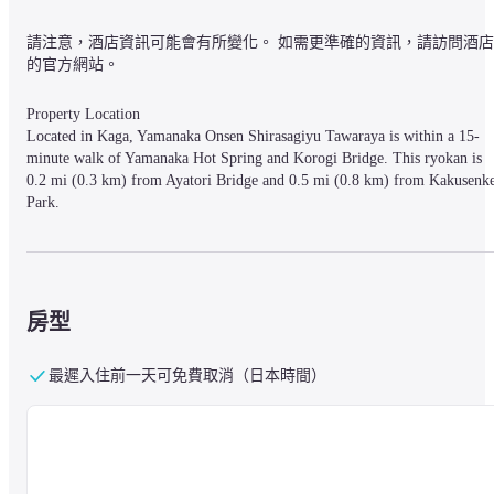
請注意，酒店資訊可能會有所變化。 如需更準確的資訊，請訪問酒店
的官方網站。
Property Location

Located in Kaga, Yamanaka Onsen Shirasagiyu Tawaraya is within a 15-
minute walk of Yamanaka Hot Spring and Korogi Bridge. This ryokan is 
0.2 mi (0.3 km) from Ayatori Bridge and 0.5 mi (0.8 km) from Kakusenke
Park.
Rooms

Make yourself at home in one of the 52 air-conditioned rooms featuring 
房型
refrigerators and LCD televisions. Private bathrooms with shower/tub 
combinations feature complimentary toiletries and hair dryers. 
Conveniences include safes and desks, and housekeeping is provided daily.
最遲入住前一天可免費取消（日本時間）
Amenities

Enjoy the recreation opportunities such as hot springs or make use of other 
amenities including complimentary wireless Internet access.