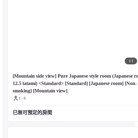
1
/
1
[Mountain side view] Pure Japanese style room (Japanese r
12.5 tatami) <Standard> [Standard] [Japanese room] [Non-
smoking] [Mountain view]
1 - 6
已無可預定的房間