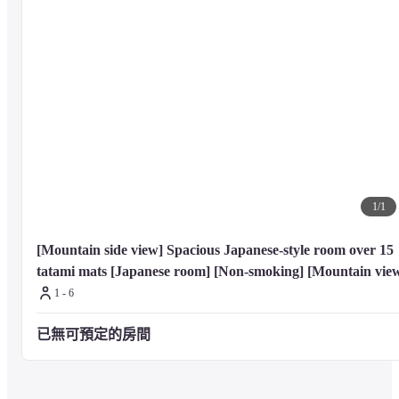
1
/
1
[Mountain side view] Spacious Japanese-style room over 15 
tatami mats [Japanese room] [Non-smoking] [Mountain vie
1 - 6
已無可預定的房間