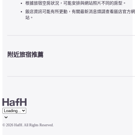
根據旅宿空房狀況，可能安排與網站照片不同的房型。
飯店資訊可能有所更動，有關最新消息煩請查看飯店官方網
站。
附近旅宿推薦
© 
2026 HafH. All Rights Reserved.