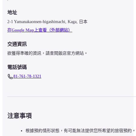
地址
2-1 Yamanakaonsen-higashimachi, Kaga, 日本
在Google Map上查看（外部網站）
交通資訊
欲獲得準確的資訊，請查閱飯店官方網站。
電話號碼
81-761-78-1321
注意事項
根據預約情形狀態，有可能無法提供您所希望的旅宿預約。