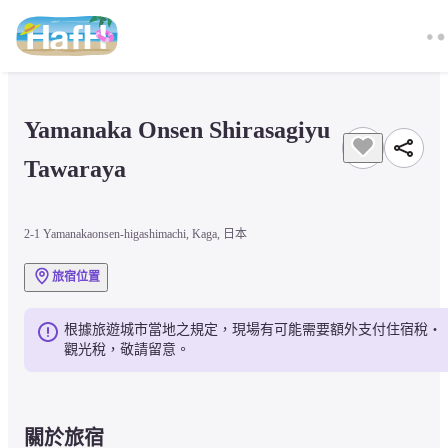
Yamanaka Onsen Shirasagiyu 
Tawaraya
2-1 Yamanakaonsen-higashimachi, Kaga, 日本
旅宿位置
根據旅遊城市當地之規定，現場有可能需要額外支付住宿稅・
觀光稅，敬請留意。
關於旅宿