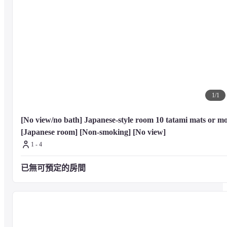
Dining

A complimentary full breakfast is served daily from 7 AM to 9:30 AM.
1
/
1
[No view/no bath] Japanese-style room 10 tatami mats or mo
[Japanese room] [Non-smoking] [No view]
1 - 4
已無可預定的房間