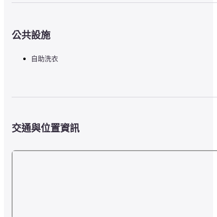
公共設施
自助洗衣
交通與位置資訊