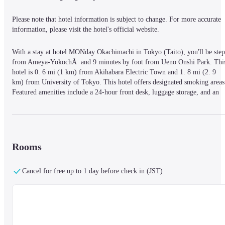
Please note that hotel information is subject to change. For more accurate 
information, please visit the hotel's official website.
With a stay at hotel MONday Okachimachi in Tokyo (Taito), you'll be steps
from Ameya-YokochÅ  and 9 minutes by foot from Ueno Onshi Park. This
hotel is 0. 6 mi (1 km) from Akihabara Electric Town and 1. 8 mi (2. 9 
km) from University of Tokyo. This hotel offers designated smoking areas.
Featured amenities include a 24-hour front desk, luggage storage, and an 
elevator. At hotel MONday Okachimachi, enjoy a satisfying meal at the 
restaurant. Continental breakfasts are available daily from 7:00 AM to 10:0
AM for a fee. Stay in one of 124 guestrooms featuring flat-screen 
televisions. Complimentary wireless Internet access is available to keep you
connected. Private bathrooms with showers feature complimentary toiletrie
Rooms
and hair dryers. Conveniences include safes, and housekeeping is provided 
on request. Parking spaces must be reserved in advance and reservations ca
Cancel for free up to 1 day before check in (JST)
only be made by phone.