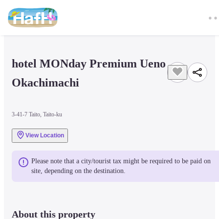
hotel MONday Premium Ueno 
Okachimachi
3-41-7 Taito, Taito-ku
View Location
Please note that a city/tourist tax might be required to be paid on 
site, depending on the destination.
About this property