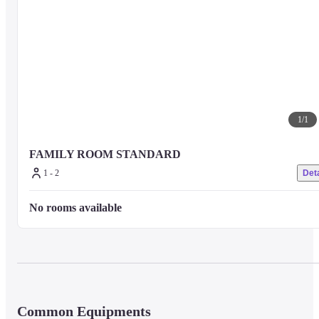
1
/
1
FAMILY ROOM STANDARD
1 - 2
Deta
No rooms available
Common Equipments