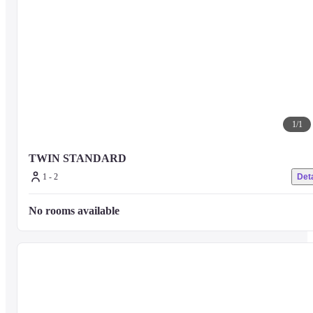
1
/
1
TWIN STANDARD
1 - 2
Deta
No rooms available