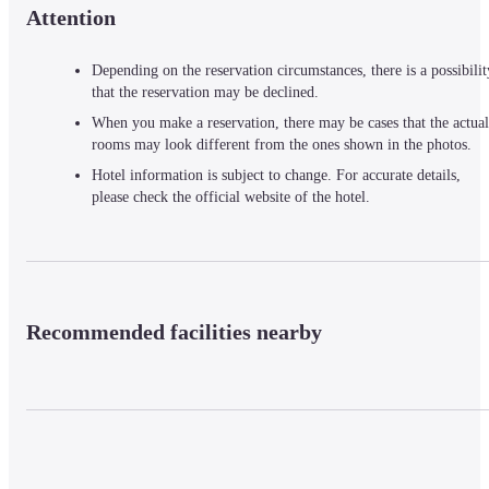
Attention
Depending on the reservation circumstances, there is a possibilit
that the reservation may be declined.
When you make a reservation, there may be cases that the actual
rooms may look different from the ones shown in the photos.
Hotel information is subject to change. For accurate details,
please check the official website of the hotel.
Recommended facilities nearby