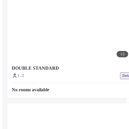
1
/
2
DOUBLE STANDARD
1 - 2
Deta
No rooms available