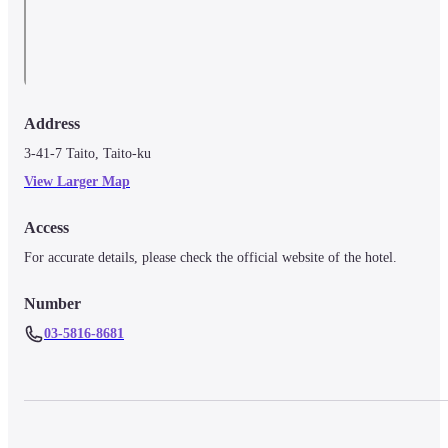
Address
3-41-7 Taito, Taito-ku
View Larger Map
Access
For accurate details, please check the official website of the hotel.
Number
03-5816-8681