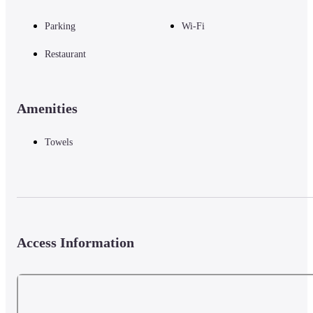
Parking
Wi-Fi
Restaurant
Amenities
Towels
Access Information