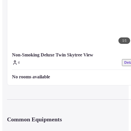
■ Precautions

For other facilities and services, please visit the property's official website 
or contact the property directly.
1
/
1
Non-Smoking Deluxe Twin Skytree View
4
Deta
No rooms available
Common Equipments