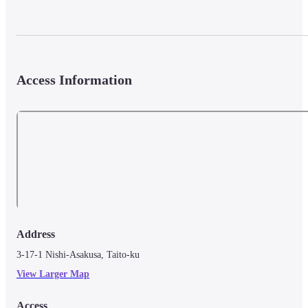
Access Information
Address
3-17-1 Nishi-Asakusa, Taito-ku
View Larger Map
Access