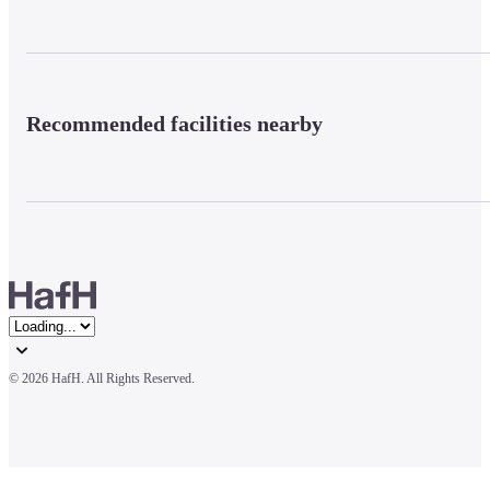
Recommended facilities nearby
© 
2026 HafH. All Rights Reserved.