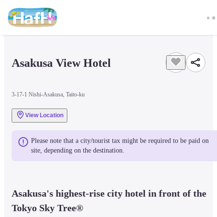
Asakusa View Hotel
3-17-1 Nishi-Asakusa, Taito-ku
View Location
Please note that a city/tourist tax might be required to be paid on 
site, depending on the destination.
Asakusa's highest-rise city hotel in front of the 
Tokyo Sky Tree®