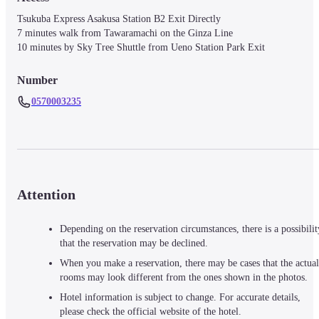
Tsukuba Express Asakusa Station B2 Exit Directly

7 minutes walk from Tawaramachi on the Ginza Line

10 minutes by Sky Tree Shuttle from Ueno Station Park Exit
Number
0570003235
Attention
Depending on the reservation circumstances, there is a possibilit
that the reservation may be declined.
When you make a reservation, there may be cases that the actual
rooms may look different from the ones shown in the photos.
Hotel information is subject to change. For accurate details,
please check the official website of the hotel.