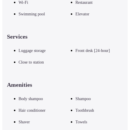
Wi-Fi
Restaurant
Swimming pool
Elevator
Services
Luggage storage
Front desk [24-hour]
Close to station
Amenities
Body shampoo
Shampoo
Hair conditioner
Toothbrush
Shaver
Towels