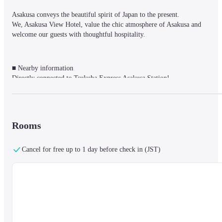
Asakusa conveys the beautiful spirit of Japan to the present.

We, Asakusa View Hotel, value the chic atmosphere of Asakusa and 
welcome our guests with thoughtful hospitality.
■ Nearby information

Directly connected to Tsukuba Express Asakusa Station!

Located in the heart of Asakusa, it overlooks Sensoji Temple, Tokyo Sky 
Tree®, and city views of Tokyo.

You can spend your time as a base for sightseeing and business, and as a 
relaxing private space where you can enjoy spending time here.
Rooms
Cancel for free up to 1 day before check in (JST)
■About the facility

It is the only high-rise city hotel in Asakusa, which stands in Asakusa, a 
tourist destination that represents Tokyo.

There is a members-only fitness center. Guests can only use the heated pool
for a fee. The property is only available for guests staying at the property 
for a fee of ¥3,300. * Children (elementary school students and younger) 
can only use it in July and August. ￥2,200