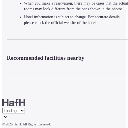
When you make a reservation, there may be cases that the actual
rooms may look different from the ones shown in the photos.
Hotel information is subject to change. For accurate details,
please check the official website of the hotel.
Recommended facilities nearby
© 
2026 HafH. All Rights Reserved.