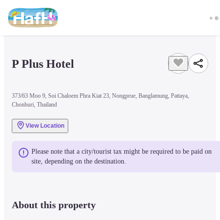
P Plus Hotel
373/63 Moo 9, Soi Chaloem Phra Kiat 23, Nongprue, Banglamung, Pattaya,
Chonburi, Thailand
View Location
Please note that a city/tourist tax might be required to be paid on 
site, depending on the destination.
About this property