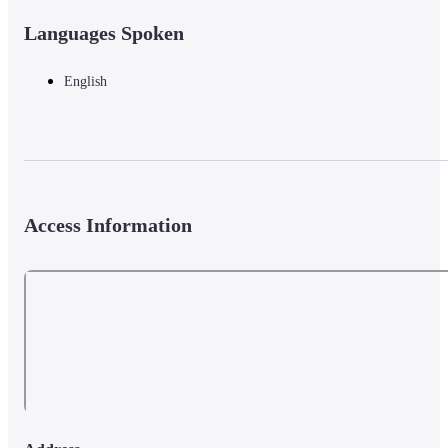
Languages Spoken
English
Access Information