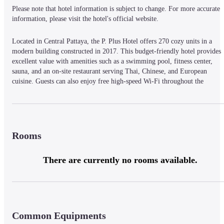
Please note that hotel information is subject to change. For more accurate 
information, please visit the hotel's official website.
Located in Central Pattaya, the P. Plus Hotel offers 270 cozy units in a 
modern building constructed in 2017. This budget-friendly hotel provides 
excellent value with amenities such as a swimming pool, fitness center, 
sauna, and an on-site restaurant serving Thai, Chinese, and European 
cuisine. Guests can also enjoy free high-speed Wi-Fi throughout the 
property, indoor parking, and a lobby suitable for business meetings. The 
hotel strives to provide a comfortable, home-like atmosphere with all the 
conveniences at a competitive price.
Rooms
There are currently no rooms available.
Common Equipments