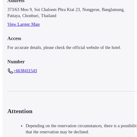
Address
373/63 Moo 9, Soi Chaloem Phra Kiat 23, Nongprue, Banglamung, 
Pattaya, Chonburi, Thailand
View Larger Map
Access
For accurate details, please check the official website of the hotel.
Number
+6638411543
Attention
Depending on the reservation circumstances, there is a possibilit
that the reservation may be declined.