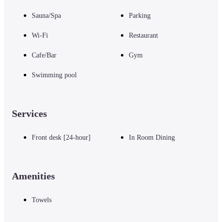
Sauna/Spa
Parking
Wi-Fi
Restaurant
Cafe/Bar
Gym
Swimming pool
Services
Front desk [24-hour]
In Room Dining
Amenities
Towels