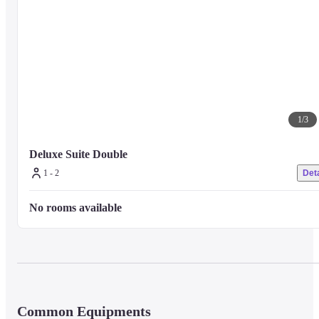
1
/
3
Deluxe Suite Double
1 - 2
Deta
No rooms available
Common Equipments