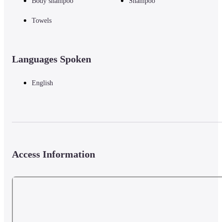
Body shampoo
Shampoo
Towels
Languages Spoken
English
Access Information