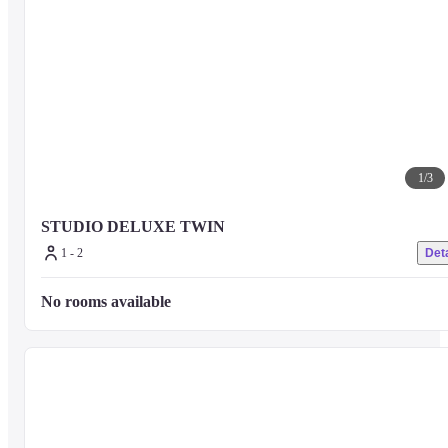
1
/
3
STUDIO DELUXE TWIN
1 - 2
Deta
No rooms available