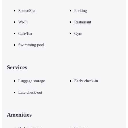
Sauna/Spa
Parking
Wi-Fi
Restaurant
Cafe/Bar
Gym
Swimming pool
Services
Luggage storage
Early check-in
Late check-out
Amenities