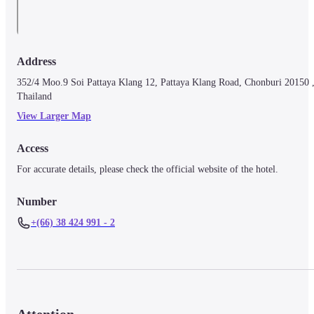
Address
352/4 Moo.9 Soi Pattaya Klang 12, Pattaya Klang Road, Chonburi 20150 ,
Thailand
View Larger Map
Access
For accurate details, please check the official website of the hotel.
Number
+(66) 38 424 991 - 2