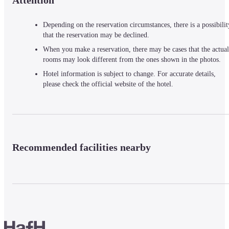
Attention
Depending on the reservation circumstances, there is a possibilit
that the reservation may be declined.
When you make a reservation, there may be cases that the actual
rooms may look different from the ones shown in the photos.
Hotel information is subject to change. For accurate details,
please check the official website of the hotel.
Recommended facilities nearby