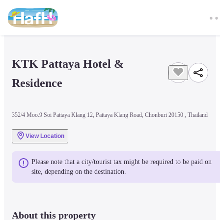
KTK Pattaya Hotel & 
Residence
352/4 Moo.9 Soi Pattaya Klang 12, Pattaya Klang Road, Chonburi 20150 , Thailand
View Location
Please note that a city/tourist tax might be required to be paid on 
site, depending on the destination.
About this property