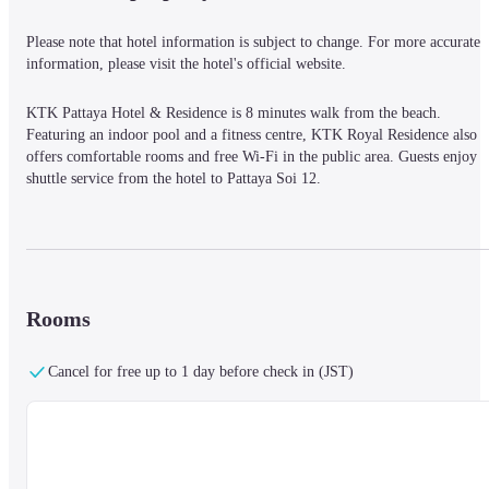
Please note that hotel information is subject to change. For more accurate 
information, please visit the hotel's official website.
KTK Pattaya Hotel & Residence is 8 minutes walk from the beach. 
Featuring an indoor pool and a fitness centre, KTK Royal Residence also 
offers comfortable rooms and free Wi-Fi in the public area. Guests enjoy 
shuttle service from the hotel to Pattaya Soi 12.
KTK Royal Residence is a 10-minute drive from Pattaya Beach and Central
Festival Department Store. Bali Hai Pier and Pattaya Walking Street are a 
15-minute ride away. Suvarnabhumi International Airport can be reached 
Rooms
within a 2-hour drive from the property.
Cancel for free up to 1 day before check in (JST)
Fully furnished rooms at the hotel have air conditioning, a flat-screen TV 
and a DVD player. En suite bathrooms are fitted with shower facilities. 
Guests can relax by taking a dip in the pool or exercise in the fitness centre.
KTK Coffee & Restaurant serves a great variety of Thai and international 
dishes.