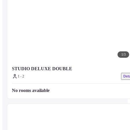
1
/
3
STUDIO DELUXE DOUBLE
1 - 2
Deta
No rooms available