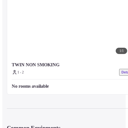
1
/
1
TWIN NON SMOKING
1 - 2
Deta
No rooms available
Common Equipments