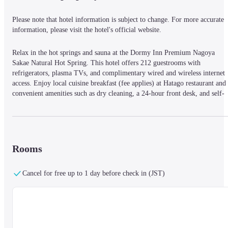
Please note that hotel information is subject to change. For more accurate 
information, please visit the hotel's official website.
Relax in the hot springs and sauna at the Dormy Inn Premium Nagoya 
Sakae Natural Hot Spring. This hotel offers 212 guestrooms with 
refrigerators, plasma TVs, and complimentary wired and wireless internet 
access. Enjoy local cuisine breakfast (fee applies) at Hatago restaurant and 
convenient amenities such as dry cleaning, a 24-hour front desk, and self-
parking. Located near attractions like the Chubu Electric Power Science 
Museum and Sunshine Sakae.
Rooms
Cancel for free up to 1 day before check in (JST)