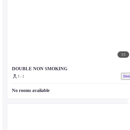
1
/
1
DOUBLE NON SMOKING
1 - 2
Deta
No rooms available