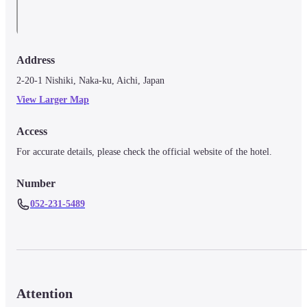
Address
2-20-1 Nishiki, Naka-ku, Aichi, Japan
View Larger Map
Access
For accurate details, please check the official website of the hotel.
Number
052-231-5489
Attention