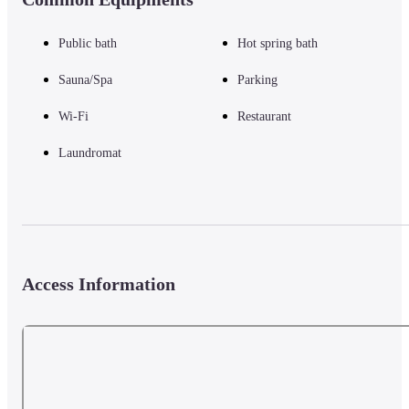
Public bath
Hot spring bath
Sauna/Spa
Parking
Wi-Fi
Restaurant
Laundromat
Access Information