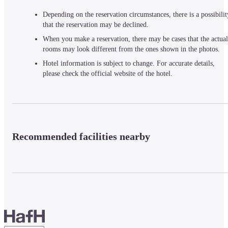
Depending on the reservation circumstances, there is a possibilit
that the reservation may be declined.
When you make a reservation, there may be cases that the actual
rooms may look different from the ones shown in the photos.
Hotel information is subject to change. For accurate details,
please check the official website of the hotel.
Recommended facilities nearby