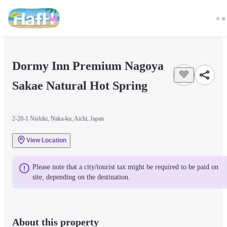
Dormy Inn Premium Nagoya 
Sakae Natural Hot Spring
2-20-1 Nishiki, Naka-ku, Aichi, Japan
View Location
Please note that a city/tourist tax might be required to be paid on 
site, depending on the destination.
About this property