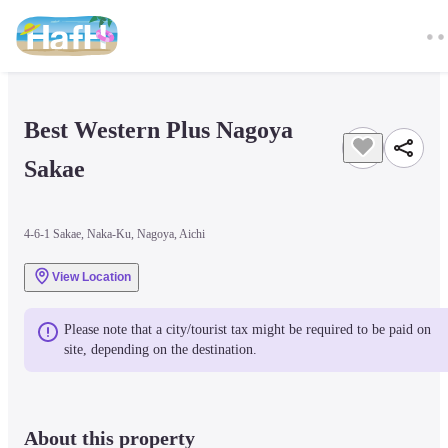
Best Western Plus Nagoya 
Sakae
4-6-1 Sakae, Naka-Ku, Nagoya, Aichi
View Location
Please note that a city/tourist tax might be required to be paid on 
site, depending on the destination.
About this property