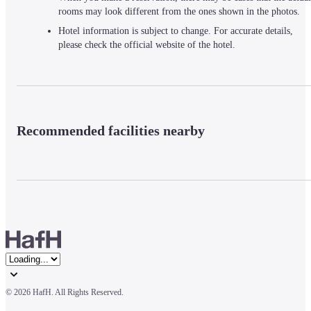
rooms may look different from the ones shown in the photos.
Hotel information is subject to change. For accurate details,
please check the official website of the hotel.
Recommended facilities nearby
© 
2026 HafH. All Rights Reserved.