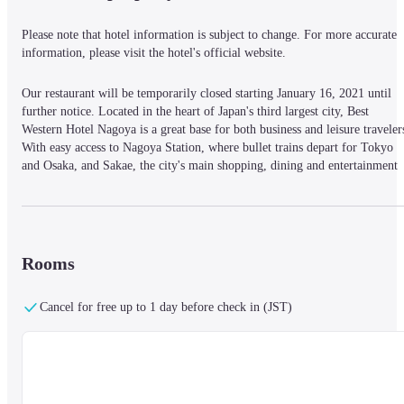
Please note that hotel information is subject to change. For more accurate 
information, please visit the hotel's official website.
Our restaurant will be temporarily closed starting January 16, 2021 until 
further notice. Located in the heart of Japan's third largest city, Best 
Western Hotel Nagoya is a great base for both business and leisure travelers
With easy access to Nagoya Station, where bullet trains depart for Tokyo 
and Osaka, and Sakae, the city's main shopping, dining and entertainment 
center, the hotel is extremely well connected. All guestrooms are modern 
and equipped with free Wi-Fi, while a selection of suites offers an extra 
level of spaciousness. Guests can enjoy fine Japanese cuisine at the on-site 
Shima restaurant, or head out and sample the local flavors of the city. For 
business guests the hotel provides a selection of professional services, such 
Rooms
as photocopying and printing, as well as dry cleaning to make sure you're 
prepared for your day of meetings. Promising comfort, convenience and 
Cancel for free up to 1 day before check in (JST)
excellent connectivity, Best Western Hotel Nagoya is great choice for all 
visitors to this exciting global city.