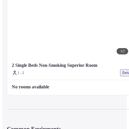
1
/
2
2 Single Beds Non-Smoking Superior Room
1 - 2
Deta
No rooms available
Common Equipments