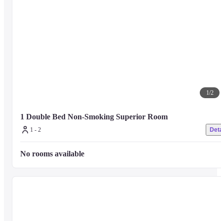
1
/
2
1 Double Bed Non-Smoking Superior Room 
1 - 2
Deta
No rooms available