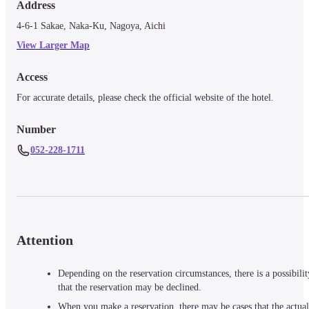
Address
4-6-1 Sakae, Naka-Ku, Nagoya, Aichi
View Larger Map
Access
For accurate details, please check the official website of the hotel.
Number
052-228-1711
Attention
Depending on the reservation circumstances, there is a possibilit
that the reservation may be declined.
When you make a reservation, there may be cases that the actual