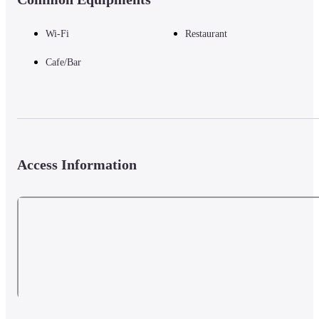
Wi-Fi
Restaurant
Cafe/Bar
Access Information