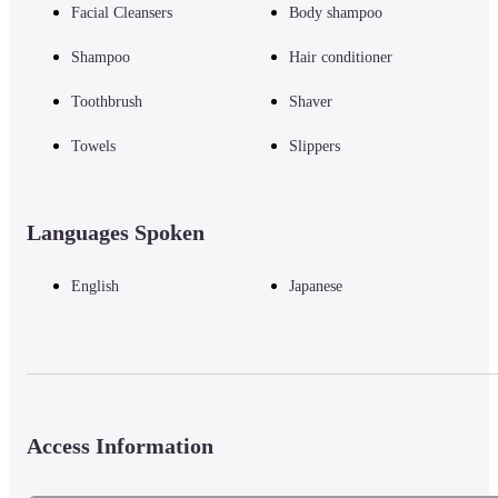
Facial Cleansers
Body shampoo
Shampoo
Hair conditioner
Toothbrush
Shaver
Towels
Slippers
Languages Spoken
English
Japanese
Access Information