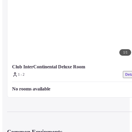
1
/
1
Club InterContinental Deluxe Room
1 - 2
Deta
No rooms available
Common Equipments