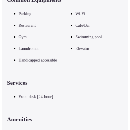
Parking
Wi-Fi
Restaurant
Cafe/Bar
Gym
Swimming pool
Laundromat
Elevator
Handicapped accessible
Services
Front desk [24-hour]
Amenities