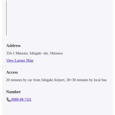
Address
354-1 Maezato, Ishigaki -shi, Okinawa
View Larger Map
Access
20 minutes by car from Ishigaki Airport, 20~30 minutes by local bus
Number
0980-88-7111