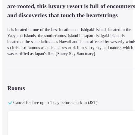
are rooted, this luxury resort is full of encounters
and discoveries that touch the heartstrings
It is located in one of the best locations on Ishigaki Island, located in the 
Yaeyama Islands, the southernmost island in Japan. Ishigaki Island is 
located at the same latitude as Hawaii and is not affected by westerly winds
so it is also famous as an island resort rich in starry sky and nature, which 
was certified as Japan's first [Starry Sky Sanctuary].
■Facilities

In July 2020, three buildings opened, including Japan's first all-Club 
InterContinental category building. The resort will have 5 buildings, 9 food
Rooms
and beverage facilities, 4 banquet and conference facilities, four swimming
pools (indoor and outdoor), and a golf course on a total area of 31 hectares
Cancel for free up to 1 day before check in (JST)
(about six times the size of the Tokyo Dome). It is a luxury resort.
■Meals