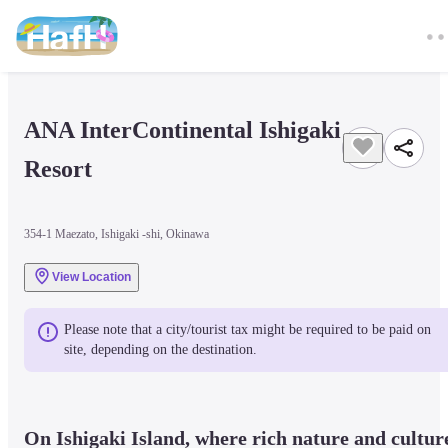
ANA InterContinental Ishigaki 
Resort
354-1 Maezato, Ishigaki -shi, Okinawa
View Location
Please note that a city/tourist tax might be required to be paid on 
site, depending on the destination.
On Ishigaki Island, where rich nature and culture