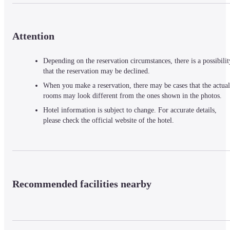
Attention
Depending on the reservation circumstances, there is a possibilit
that the reservation may be declined.
When you make a reservation, there may be cases that the actual
rooms may look different from the ones shown in the photos.
Hotel information is subject to change. For accurate details,
please check the official website of the hotel.
Recommended facilities nearby