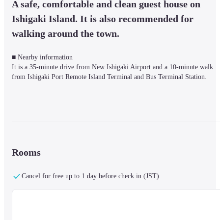
A safe, comfortable and clean guest house on 
Ishigaki Island. It is also recommended for 
walking around the town.
■ Nearby information

It is a 35-minute drive from New Ishigaki Airport and a 10-minute walk 
from Ishigaki Port Remote Island Terminal and Bus Terminal Station.
■About the facility

By combining traditional and new materials of Ishigaki, the guest rooms, 
furniture, and chat space are all handmade.

The architecture, which makes use of the scent and texture of the materials,
creates an unprecedented accommodation space.

Rooms
In addition, the project of creating accommodation facilities in a short 
period of time and construction methods that can be built in any area or 
Cancel for free up to 1 day before check in (JST)
location was highly evaluated, and was awarded the Good Design Award 
(2016).