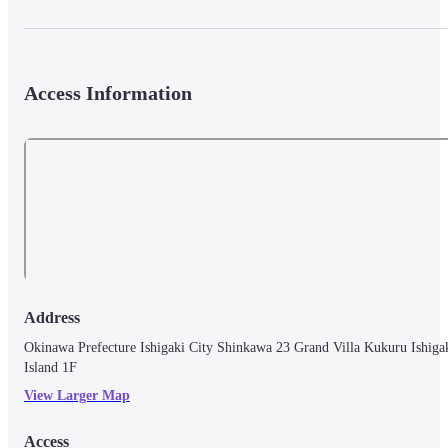
Access Information
Address
Okinawa Prefecture Ishigaki City Shinkawa 23 Grand Villa Kukuru Ishigak
Island 1F
View Larger Map
Access