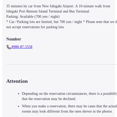
35 minutes by car from New Ishigaki Airport. A 10-minute walk from 
Ishigaki Port Remote Island Terminal and Bus Terminal.

Parking: Available (700 yen / night)

* Car ⁄ Parking lots are limited, but 700 yen / night * Please note that we d
not accept reservations for parking lots.
Number
0980-87-5558
Attention
Depending on the reservation circumstances, there is a possibilit
that the reservation may be declined.
When you make a reservation, there may be cases that the actual
rooms may look different from the ones shown in the photos.