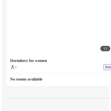
1
/
1
Dormitory for women
1
Deta
No rooms available