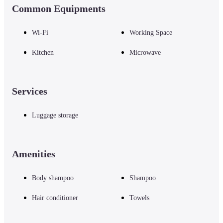
Common Equipments
Wi-Fi
Working Space
Kitchen
Microwave
Services
Luggage storage
Amenities
Body shampoo
Shampoo
Hair conditioner
Towels