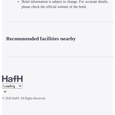
Hotel information is subject to change. For accurate details,
please check the official website of the hotel.
Recommended facilities nearby
© 
2026 HafH. All Rights Reserved.