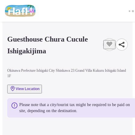
Guesthouse Chura Cucule 
Ishigakijima
Okinawa Prefecture Ishigaki City Shinkawa 23 Grand Villa Kukuru Ishigaki Island
1F
View Location
Please note that a city/tourist tax might be required to be paid on 
site, depending on the destination.