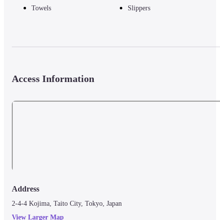
Towels
Slippers
Access Information
Address
2-4-4 Kojima, Taito City, Tokyo, Japan
View Larger Map