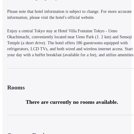
Please note that hotel information is subject to change. For more accurate 
information, please visit the hotel's official website.
Enjoy a central Tokyo stay at Hotel Villa Fontaine Tokyo - Ueno 
Okachimachi, conveniently located near Ueno Park (1. 2 km) and Sensoji 
Temple (a short drive). The hotel offers 186 guestrooms equipped with 
refrigerators, LCD TVs, and both wired and wireless internet access. Start 
your day with a buffet breakfast (available for a fee), and utilize amenities 
such as dry cleaning/laundry services and a 24-hour front desk. Each room 
includes a private bathroom with a shower/tub combination, deep soaking 
bathtub, and complimentary toiletries. For entertainment, pay movies are 
available. Additional conveniences include a safe, desk, and telephone.
Rooms
There are currently no rooms available.