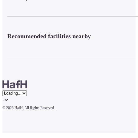
Recommended facilities nearby
© 
2026 HafH. All Rights Reserved.