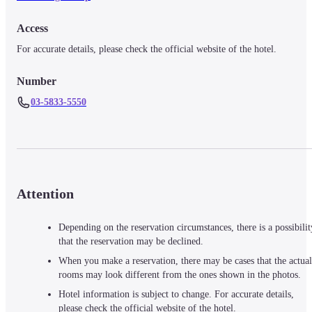
Access
For accurate details, please check the official website of the hotel.
Number
03-5833-5550
Attention
Depending on the reservation circumstances, there is a possibilit
that the reservation may be declined.
When you make a reservation, there may be cases that the actual
rooms may look different from the ones shown in the photos.
Hotel information is subject to change. For accurate details,
please check the official website of the hotel.