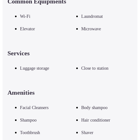
Common Equipments
Wi-Fi
Laundromat
Elevator
Microwave
Services
Luggage storage
Close to station
Amenities
Facial Cleansers
Body shampoo
Shampoo
Hair conditioner
Toothbrush
Shaver