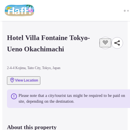
Hotel Villa Fontaine Tokyo-
Ueno Okachimachi
2-4-4 Kojima, Taito City, Tokyo, Japan
View Location
Please note that a city/tourist tax might be required to be paid on 
site, depending on the destination.
About this property