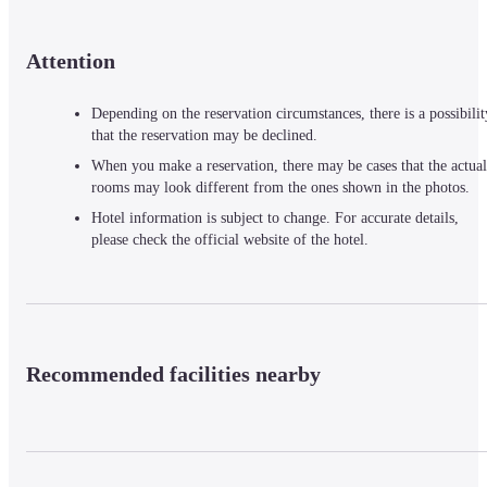
Attention
Depending on the reservation circumstances, there is a possibilit
that the reservation may be declined.
When you make a reservation, there may be cases that the actual
rooms may look different from the ones shown in the photos.
Hotel information is subject to change. For accurate details,
please check the official website of the hotel.
Recommended facilities nearby