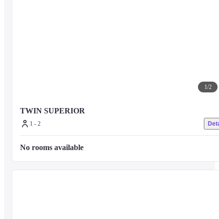
1
/
2
TWIN SUPERIOR
1 - 2
Deta
No rooms available