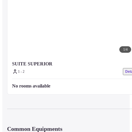
1
/
4
SUITE SUPERIOR
1 - 2
Deta
No rooms available
Common Equipments