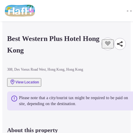
Best Western Plus Hotel Hong 
Kong
308, Des Voeux Road West, Hong Kong, Hong Kong
View Location
Please note that a city/tourist tax might be required to be paid on 
site, depending on the destination.
About this property