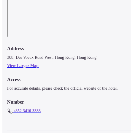
Address
308, Des Voeux Road West, Hong Kong, Hong Kong
View Larger Map
Access
For accurate details, please check the official website of the hotel.
Number
+852 3410 3333