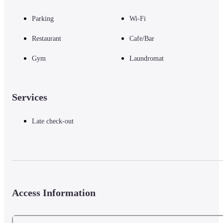
Parking
Wi-Fi
Restaurant
Cafe/Bar
Gym
Laundromat
Services
Late check-out
Access Information