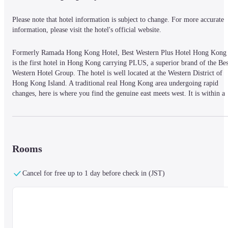
Please note that hotel information is subject to change. For more accurate 
information, please visit the hotel's official website.
Formerly Ramada Hong Kong Hotel, Best Western Plus Hotel Hong Kong 
is the first hotel in Hong Kong carrying PLUS, a superior brand of the Best
Western Hotel Group. The hotel is well located at the Western District of 
Hong Kong Island. A traditional real Hong Kong area undergoing rapid 
changes, here is where you find the genuine east meets west. It is within a 
5-minute walk to the nearest Hong Kong University MTR Station. The 
Macau Ferry Pier, the Central business district, Lan Kwai Fong, the SoHo 
Entertainment and Dining Hub, and the Airport Express Railway Hong 
Kong Terminus are all within a 10-minute car ride. Facilitated by the 
Western Harbour Tunnel and the versatile highway network, access to the 
Rooms
HK International Airport, the HK Disneyland Theme Park, and the 
AsiaWorld Expo is easy with a 35-minute car ride. There is also a stop of 
Cancel for free up to 1 day before check in (JST)
the hundred-year-old tram service right in front of the hotel. Try this 
inexpensive and historic means of transportation and appreciate the city in a
relaxing pace. All 307 hotel rooms and suites are tastefully designed and 
furnished. Coupled with their ample room size, we offer unbeatable value 
to meet the needs of every traveler, business or leisure alike. Guests can 
always stay connected with the free Wi-Fi available within the hotel 