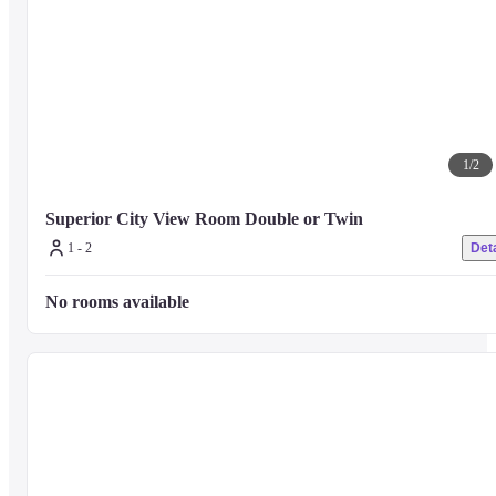
1
/
2
Superior City View Room Double or Twin
1 - 2
Deta
No rooms available