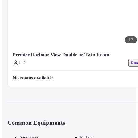
1
/
2
Premier Harbour View Double or Twin Room
1 - 2
Deta
No rooms available
Common Equipments
Sauna/Spa
Parking