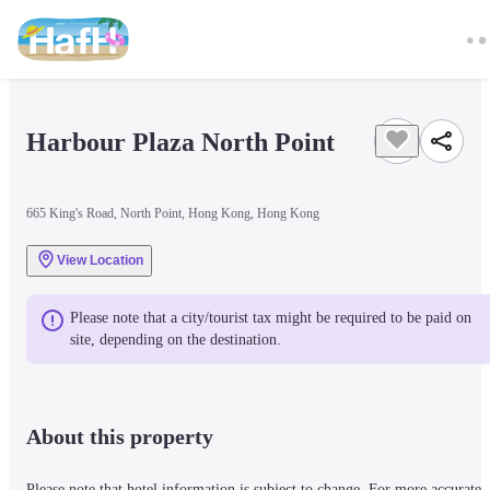
Harbour Plaza North Point
665 King's Road, North Point, Hong Kong, Hong Kong
View Location
Please note that a city/tourist tax might be required to be paid on 
site, depending on the destination.
About this property
Please note that hotel information is subject to change. For more accurate 