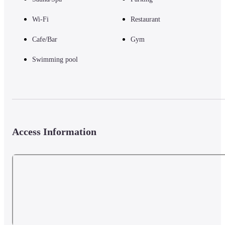
Wi-Fi
Restaurant
Cafe/Bar
Gym
Swimming pool
Access Information