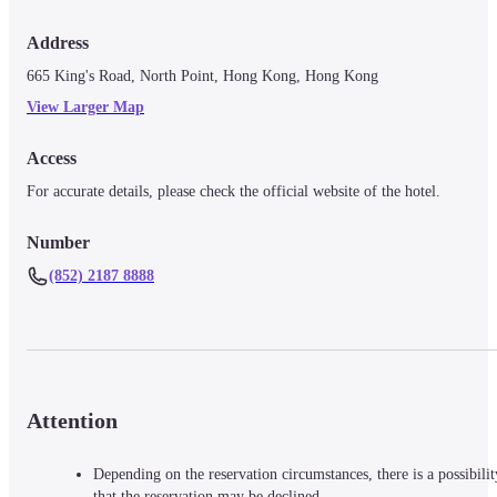
Address
665 King's Road, North Point, Hong Kong, Hong Kong
View Larger Map
Access
For accurate details, please check the official website of the hotel.
Number
(852) 2187 8888
Attention
Depending on the reservation circumstances, there is a possibilit
that the reservation may be declined.