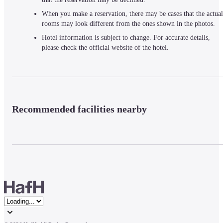
When you make a reservation, there may be cases that the actual
rooms may look different from the ones shown in the photos.
Hotel information is subject to change. For accurate details,
please check the official website of the hotel.
Recommended facilities nearby