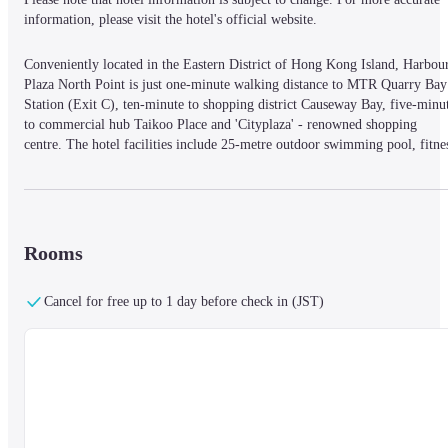
information, please visit the hotel's official website.
Conveniently located in the Eastern District of Hong Kong Island, Harbour
Plaza North Point is just one-minute walking distance to MTR Quarry Bay 
Station (Exit C), ten-minute to shopping district Causeway Bay, five-minut
to commercial hub Taikoo Place and 'Cityplaza' - renowned shopping 
centre. The hotel facilities include 25-metre outdoor swimming pool, fitnes
centre and complimentary shuttle bus to Airport Express Hong Kong 
Station in Central, Wan Chai (during selected fair periods), Causeway Bay 
and Taikoo area. Other tourist attractions connected to MTR include The 
Peak, Ngong Ping 360 as well as Hong Kong Disneyland. Please provide 
the full name of staying guest exactly as it appears on the valid 
Rooms
identification document (e. g. passport) that you will present at the time of 
check-in.
Cancel for free up to 1 day before check in (JST)