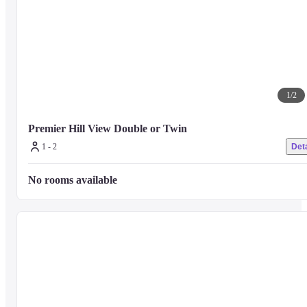
1
/
2
Premier Hill View Double or Twin
1 - 2
Deta
No rooms available