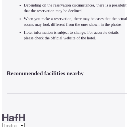
Depending on the reservation circumstances, there is a possibilit
that the reservation may be declined.
When you make a reservation, there may be cases that the actual
rooms may look different from the ones shown in the photos.
Hotel information is subject to change. For accurate details,
please check the official website of the hotel.
Recommended facilities nearby