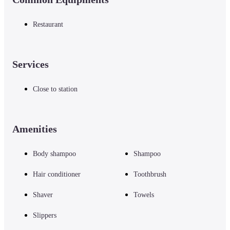
Restaurant
Services
Close to station
Amenities
Body shampoo
Shampoo
Hair conditioner
Toothbrush
Shaver
Towels
Slippers