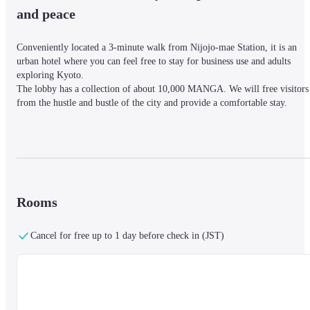
and peace
Conveniently located a 3-minute walk from Nijojo-mae Station, it is an 
urban hotel where you can feel free to stay for business use and adults 
exploring Kyoto.

The lobby has a collection of about 10,000 MANGA. We will free visitors 
from the hustle and bustle of the city and provide a comfortable stay.
■ Nearby information

The hotel is a 3-minute walk from Nijojo-mae Station. It is a great location
for business and leisure.
Rooms
■About the facility

Cancel for free up to 1 day before check in (JST)
【Facility Information】

At the "MANGA Library" attached to the lobby, you can read about 10,000
popular manga as much as you want.