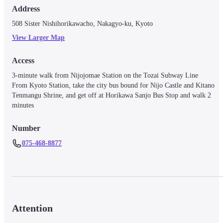
Address
508 Sister Nishihorikawacho, Nakagyo-ku, Kyoto
View Larger Map
Access
3-minute walk from Nijojomae Station on the Tozai Subway Line　

From Kyoto Station, take the city bus bound for Nijo Castle and Kitano 
Tenmangu Shrine, and get off at Horikawa Sanjo Bus Stop and walk 2 
minutes
Number
075-468-8877
Attention