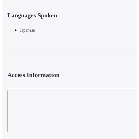
Languages Spoken
Japanese
Access Information