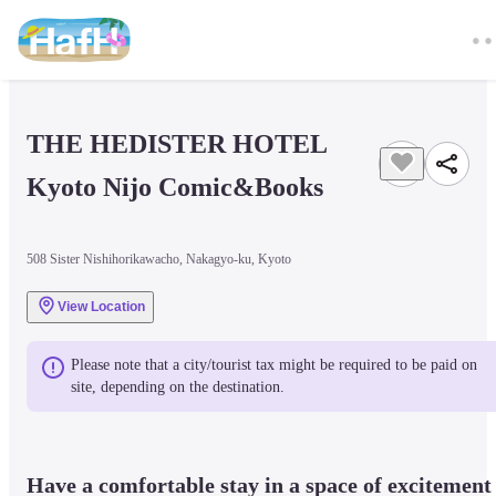
THE HEDISTER HOTEL 
Kyoto Nijo Comic&Books
508 Sister Nishihorikawacho, Nakagyo-ku, Kyoto
View Location
Please note that a city/tourist tax might be required to be paid on 
site, depending on the destination.
Have a comfortable stay in a space of excitement 