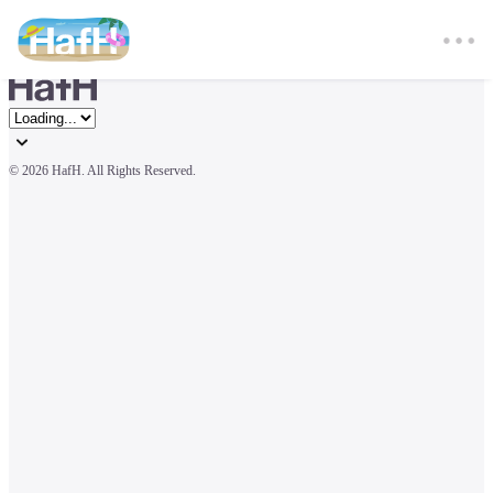
© 
2026 HafH. All Rights Reserved.