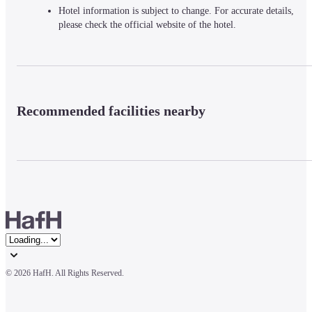
Hotel information is subject to change. For accurate details,
please check the official website of the hotel.
Recommended facilities nearby
© 
2026 HafH. All Rights Reserved.