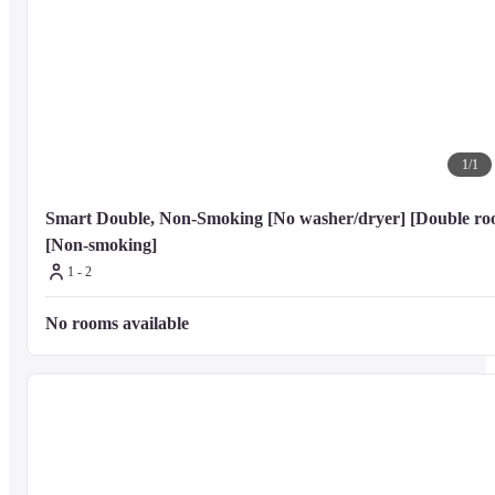
Dining

You can enjoy a meal at f's Kitchen serving the guests of Tokyu Stay 
Monzen-Nakacho, or stop in at the grocery/convenience store. Buffet 
breakfasts are available daily from 7:00 AM to 9:30 AM for a fee.
1
/
1
Nearby Attractions

Distances are displayed to the nearest 0.1 mile and kilometer.
Smart Double, Non-Smoking [No washer/dryer] [Double roo
[Non-smoking]
1 - 2
KidZania Tokyo - 2.1 km / 1.3 mi

LaLaport Toyosu Mall - 2.2 km / 1.4 mi

No rooms available
Tokyo Stock Exchange - 2.4 km / 1.5 mi

Edo-Tokyo Museum - 3.1 km / 1.9 mi

Ryogoku Kokugikan - 3.6 km / 2.2 mi

Tsukiji Outer Market - 3.6 km / 2.3 mi

Mitsukoshi - 3.7 km / 2.3 mi

Tokyo Bay - 3.7 km / 2.3 mi

Tokyo International Forum - 3.8 km / 2.3 mi

Marunouchi Building - 3.8 km / 2.4 mi
