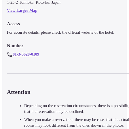
1-23-2 Tomioka, Koto-ku, Japan
View Larger Map
Access
For accurate details, please check the official website of the hotel.
Number
81-3-5620-0109
Attention
Depending on the reservation circumstances, there is a possibilit
that the reservation may be declined.
When you make a reservation, there may be cases that the actual
rooms may look different from the ones shown in the photos.