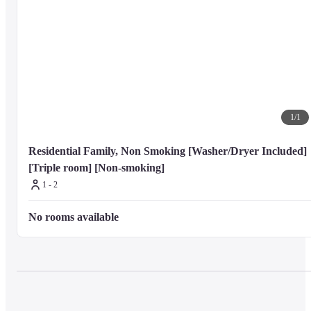
1
/
1
Residential Family, Non Smoking [Washer/Dryer Included] 
[Triple room] [Non-smoking]
1 - 2
No rooms available