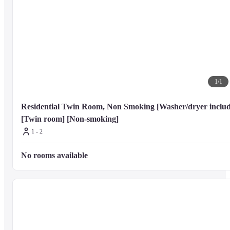
Kabuki-za Theatre - 3.8 km / 2.4 mi

Ginza Six - 4 km / 2.5 mi

Tokyo Tatsumi International Swimming Center - 4 km / 2.5 mi

Imperial Garden Theatre - 4 km / 2.5 mi

Tokyo Midtown Hibiya - 4.2 km / 2.6 mi
The nearest airports are:

1
/
1
Tokyo (NRT-Narita Intl.) - 65.3 km / 40.6 mi

Tokyo (HND-Haneda) - 18.7 km / 11.6 mi
Residential Twin Room, Non Smoking [Washer/dryer includ
[Twin room] [Non-smoking]
1 - 2
The preferred airport for Tokyu Stay Monzen-Nakacho is Tokyo (NRT-
Narita Intl.).
No rooms available