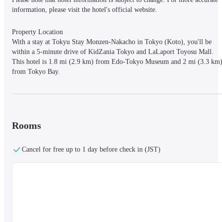
information, please visit the hotel's official website.
Property Location

With a stay at Tokyu Stay Monzen-Nakacho in Tokyo (Koto), you'll be 
within a 5-minute drive of KidZania Tokyo and LaLaport Toyosu Mall. 
This hotel is 1.8 mi (2.9 km) from Edo-Tokyo Museum and 2 mi (3.3 km)
from Tokyo Bay.
Rooms

Make yourself at home in one of the 110 air-conditioned rooms featuring 
Rooms
refrigerators. Complimentary wired and wireless Internet access is available
Private bathrooms with shower/tub combinations feature complimentary 
toiletries and bidets. Conveniences include phones, as well as safes and 
Cancel for free up to 1 day before check in (JST)
desks.
Business Amenities

Featured amenities include complimentary wired Internet access, 
complimentary newspapers in the lobby, and dry cleaning/laundry services