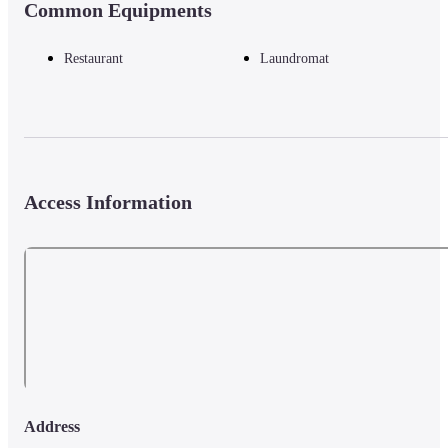
Common Equipments
Restaurant
Laundromat
Access Information
Address