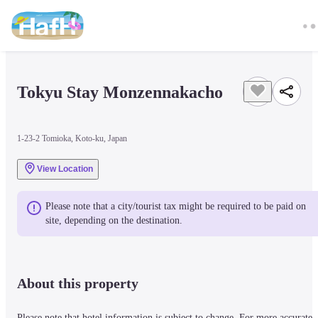
Tokyu Stay Monzennakacho
1-23-2 Tomioka, Koto-ku, Japan
View Location
Please note that a city/tourist tax might be required to be paid on 
site, depending on the destination.
About this property
Please note that hotel information is subject to change. For more accurate 