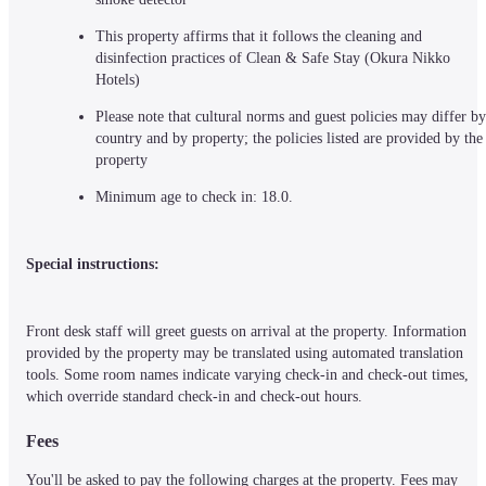
This property affirms that it follows the cleaning and 
disinfection practices of Clean & Safe Stay (Okura Nikko 
Hotels)
Please note that cultural norms and guest policies may differ by 
country and by property; the policies listed are provided by the 
property
Minimum age to check in: 18.0.
Special instructions:
Front desk staff will greet guests on arrival at the property. Information 
provided by the property may be translated using automated translation 
tools. Some room names indicate varying check-in and check-out times, 
which override standard check-in and check-out hours.
Fees
You'll be asked to pay the following charges at the property. Fees may 