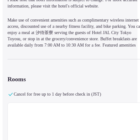
information, please visit the hotel's official website.
Make use of convenient amenities such as complimentary wireless internet 
access, discounted use of a nearby fitness facility, and bike parking. You ca
enjoy a meal at 汐待茶寮 serving the guests of Hotel JAL City Tokyo 
Toyosu, or stop in at the grocery/convenience store. Buffet breakfasts are 
available daily from 7:00 AM to 10:30 AM for a fee. Featured amenities 
include express check-in, express check-out, and dry cleaning/laundry 
services. Self parking (subject to charges) is available onsite. Make yourself
at home in one of the 330 air-conditioned rooms featuring LCD televisions.
Complimentary wired and wireless internet access keeps you connected, an
digital programming provides entertainment. Bathrooms feature separate 
Rooms
bathtubs and showers with rainfall showerheads and complimentary 
toiletries. Conveniences include phones, as well as safes and coffee/tea 
Cancel for free up to 1 day before check in (JST)
makers.
Located in Tokyo (Koto), Hotel JAL City Tokyo Toyosu is within a 5-
minute walk of teamLab Planets TOKYO and Toyosu PIT. This hotel is 0.7
mi (1.1 km) from Toyosu Market and 0.7 mi (1.1 km) from Ariake Arena.
— What's Nearby —