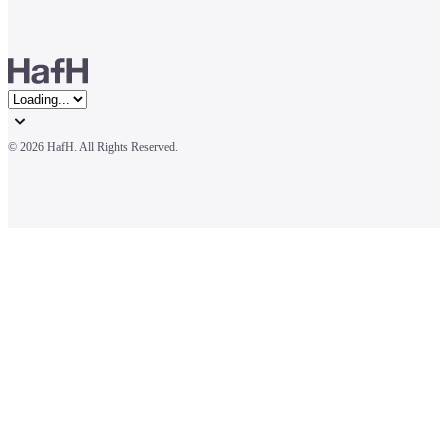
© 
2026 HafH. All Rights Reserved.