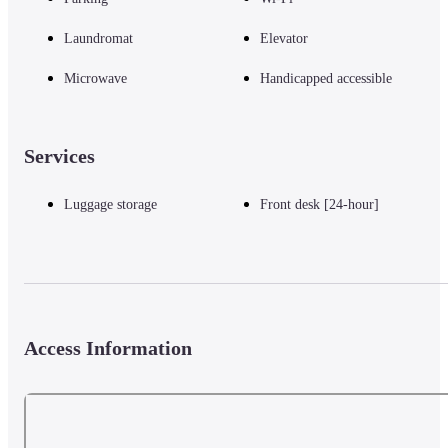
Laundromat
Elevator
Microwave
Handicapped accessible
Services
Luggage storage
Front desk [24-hour]
Access Information