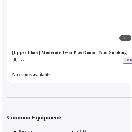
1
/
10
[Upper Floor] Moderate Twin Plus Room - Non-Smoking
1 - 2
Deta
No rooms available
Common Equipments
Parking
Wi-Fi