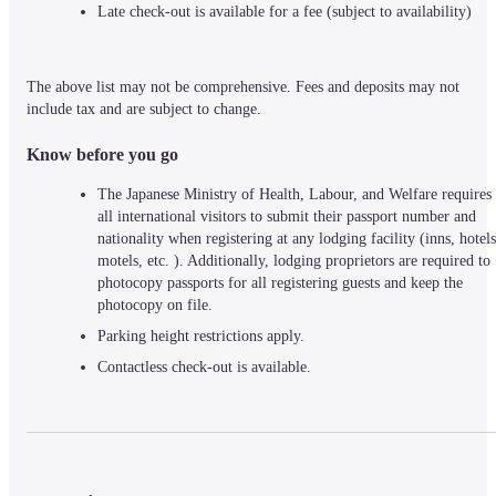
Late check-out is available for a fee (subject to availability)
The above list may not be comprehensive. Fees and deposits may not 
include tax and are subject to change.
Know before you go
The Japanese Ministry of Health, Labour, and Welfare requires 
all international visitors to submit their passport number and 
nationality when registering at any lodging facility (inns, hotels,
motels, etc. ). Additionally, lodging proprietors are required to 
photocopy passports for all registering guests and keep the 
photocopy on file.
Parking height restrictions apply.
Contactless check-out is available.