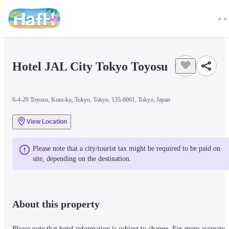
Hotel JAL City Tokyo Toyosu
6-4-20 Toyosu, Koto-ku, Tokyo, Tokyo, 135-0061, Tokyo, Japan
View Location
Please note that a city/tourist tax might be required to be paid on 
site, depending on the destination.
About this property
Please note that hotel information is subject to change. For more accurate 