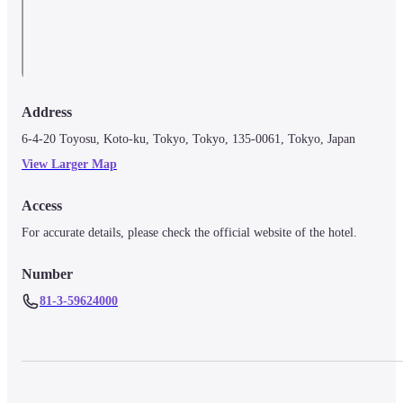
Address
6-4-20 Toyosu, Koto-ku, Tokyo, Tokyo, 135-0061, Tokyo, Japan
View Larger Map
Access
For accurate details, please check the official website of the hotel.
Number
81-3-59624000