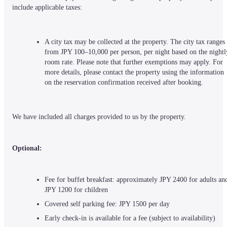
include applicable taxes:
A city tax may be collected at the property. The city tax ranges 
from JPY 100–10,000 per person, per night based on the nightly
room rate. Please note that further exemptions may apply. For 
more details, please contact the property using the information 
on the reservation confirmation received after booking.
We have included all charges provided to us by the property.
Optional:
Fee for buffet breakfast: approximately JPY 2400 for adults and
JPY 1200 for children
Covered self parking fee: JPY 1500 per day
Early check-in is available for a fee (subject to availability)