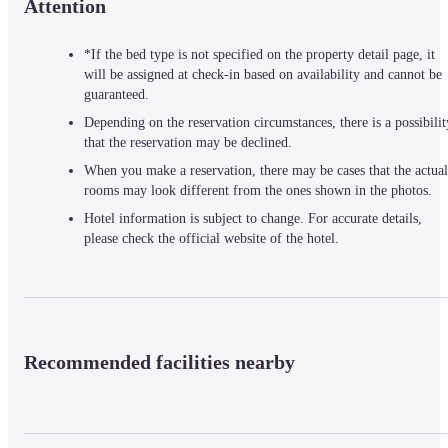
Attention
*If the bed type is not specified on the property detail page, it
will be assigned at check-in based on availability and cannot be
guaranteed.
Depending on the reservation circumstances, there is a possibilit
that the reservation may be declined.
When you make a reservation, there may be cases that the actual
rooms may look different from the ones shown in the photos.
Hotel information is subject to change. For accurate details,
please check the official website of the hotel.
Recommended facilities nearby