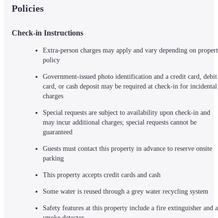
Policies
Check-in Instructions
Extra-person charges may apply and vary depending on propert
policy
Government-issued photo identification and a credit card, debit 
card, or cash deposit may be required at check-in for incidental 
charges
Special requests are subject to availability upon check-in and 
may incur additional charges; special requests cannot be 
guaranteed
Guests must contact this property in advance to reserve onsite 
parking
This property accepts credit cards and cash
Some water is reused through a grey water recycling system
Safety features at this property include a fire extinguisher and a 
smoke detector