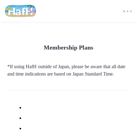
Membership Plans
*If using HafH outside of Japan, please be aware that all date 
and time indications are based on Japan Standard Time. 