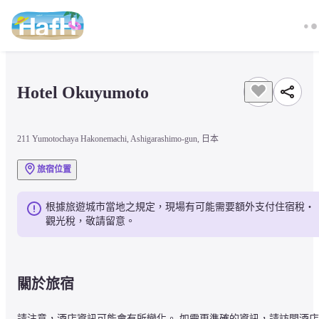
Hotel Okuyumoto
211 Yumotochaya Hakonemachi, Ashigarashimo-gun, 日本
旅宿位置
根據旅遊城市當地之規定，現場有可能需要額外支付住宿稅・
觀光稅，敬請留意。
關於旅宿
請注意，酒店資訊可能會有所變化。 如需更準確的資訊，請訪問酒店