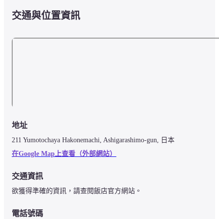
交通與位置資訊
地址
211 Yumotochaya Hakonemachi, Ashigarashimo-gun, 日本
在Google Map上查看（外部網站）
交通資訊
欲獲得準確的資訊，請查閱飯店官方網站。
電話號碼