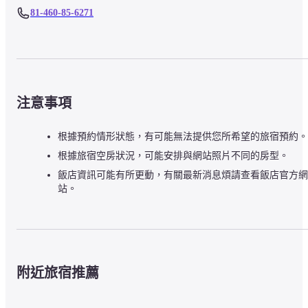
81-460-85-6271
注意事項
根據預約情形狀態，有可能無法提供您所希望的旅宿預約。
根據旅宿空房狀況，可能安排與網站照片不同的房型。
飯店資訊可能有所更動，有關最新消息煩請查看飯店官方網
站。
附近旅宿推薦