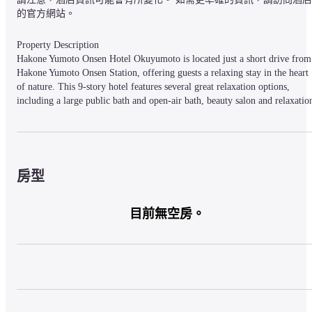
的官方網站。
Property Description

Hakone Yumoto Onsen Hotel Okuyumoto is located just a short drive from 
Hakone Yumoto Onsen Station, offering guests a relaxing stay in the heart 
of nature. This 9-story hotel features several great relaxation options, 
including a large public bath and open-air bath, beauty salon and relaxation
center, or guests can enjoy one of the many popular sightseeing attractions 
located nearby. Rooms come in a variety of sizes with some featuring 
private open-air baths, and all feature several convenient amenities and 
include WiFi service.
房型
Property Access

目前無空房。
About 10-minutes by car from Hakoneyumoto-Onsen Station. We offer 
Ryokan Kumiai Shuttle Bus to pickup at the Hakoneyumoto-Onsen Station 
for free ( Appointment necessary ). 1-minute from Sukumokawa 
Interchange on Odawara-Hakone Road