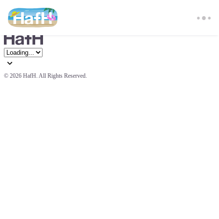
© 
2026 HafH. All Rights Reserved.