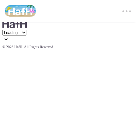
© 
2026 HafH. All Rights Reserved.