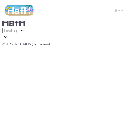
© 
2026 HafH. All Rights Reserved.