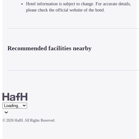
Hotel information is subject to change. For accurate details,
please check the official website of the hotel.
Recommended facilities nearby
© 
2026 HafH. All Rights Reserved.