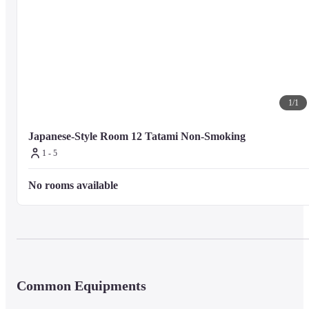
Internet access, concierge services, and gift shops/newsstands. Getting to 
nearby attractions is a breeze with the complimentary area shuttle.
Business Amenities

Featured amenities include complimentary newspapers in the lobby, luggag
storage, and laundry facilities. A train station pick-up service is provided at
1
/
1
no charge, and free valet parking is available onsite.
Japanese-Style Room 12 Tatami Non-Smoking
1 - 5
Dining

Satisfy your appetite for lunch or dinner at sushicho, a restaurant which 
No rooms available
specializes in sushi, or stay in and take advantage of the room service 
(during limited hours). A complimentary local cuisine breakfast is served 
daily from 7:00 AM to 8:30 AM.
Nearby Attractions

Distances are displayed to the nearest 0.1 mile and kilometer.
Common Equipments