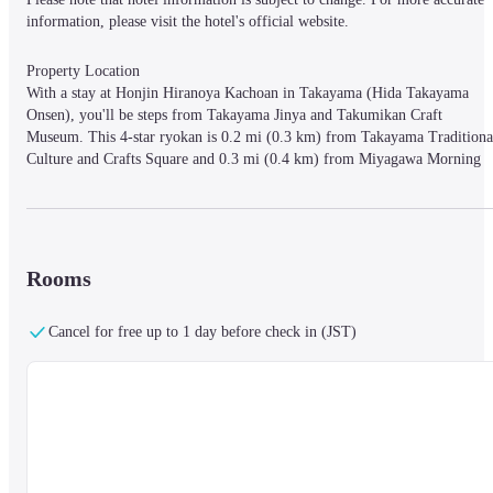
information, please visit the hotel's official website.
Property Location

With a stay at Honjin Hiranoya Kachoan in Takayama (Hida Takayama 
Onsen), you'll be steps from Takayama Jinya and Takumikan Craft 
Museum. This 4-star ryokan is 0.2 mi (0.3 km) from Takayama Traditional
Culture and Crafts Square and 0.3 mi (0.4 km) from Miyagawa Morning 
Market.
Rooms

Rooms
Make yourself at home in one of the 28 individually decorated guestrooms,
featuring refrigerators and minibars. Your bed comes with down comforters
and premium bedding. 24-inch LCD televisions with digital programming 
Cancel for free up to 1 day before check in (JST)
provide entertainment, while complimentary wireless Internet access keeps 
you connected. Bathrooms have complimentary toiletries and bidets.
Amenities

Pamper yourself with a visit to the spa, which offers massages, body 
treatments, and facials. This ryokan also features complimentary wireless 