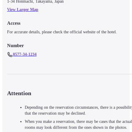
1-34 Honmachi, Takayama, Japan
View Larger Map
Access
For accurate details, please check the official website of the hotel.
Number
0577-34-1234
Attention
Depending on the reservation circumstances, there is a possibilit
that the reservation may be declined.
When you make a reservation, there may be cases that the actual
rooms may look different from the ones shown in the photos.