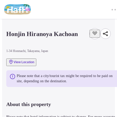
Honjin Hiranoya Kachoan
1-34 Honmachi, Takayama, Japan
View Location
Please note that a city/tourist tax might be required to be paid on 
site, depending on the destination.
About this property
Please note that hotel information is subject to change. For more accurate 