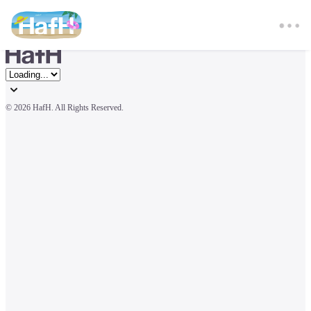
© 
2026 HafH. All Rights Reserved.