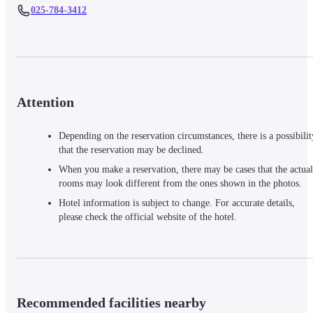
025-784-3412
Attention
Depending on the reservation circumstances, there is a possibilit
that the reservation may be declined.
When you make a reservation, there may be cases that the actual
rooms may look different from the ones shown in the photos.
Hotel information is subject to change. For accurate details,
please check the official website of the hotel.
Recommended facilities nearby