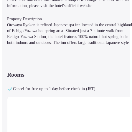
information, please visit the hotel's official website.
Property Description

Otowaya Ryokan is refined Japanese spa inn located in the central highland 
of Echigo Yuzawa hot spring area. Situated just a 7 minute walk from 
Echigo-Yuzawa Station, the hotel features 100% natural hot spring baths 
both indoors and outdoors. The inn offers large traditional Japanese style 
guest rooms tastefully decorated and offering a relaxing atmosphere. There
is also exquisite kaiseki dining available inside the hotel. High-speed 
internet access (LAN and WiFi) is available in all rooms.
Rooms
Property Access

7 min walk from the West Exit of Echigo Yuzawa Stn. on JR Joetsu 
Cancel for free up to 1 day before check in (JST)
Shinkansen / 6 min drive toward Echigo Yuzawa from Echigo-Yuzawa I.C.
on Kanetsu Expressway