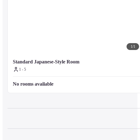
1
/
1
Standard Japanese-Style Room
1 - 5
No rooms available