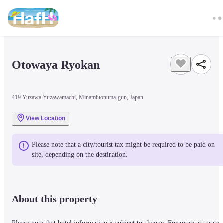
Otowaya Ryokan
419 Yuzawa Yuzawamachi, Minamiuonuma-gun, Japan
View Location
Please note that a city/tourist tax might be required to be paid on 
site, depending on the destination.
About this property
Please note that hotel information is subject to change. For more accurate 