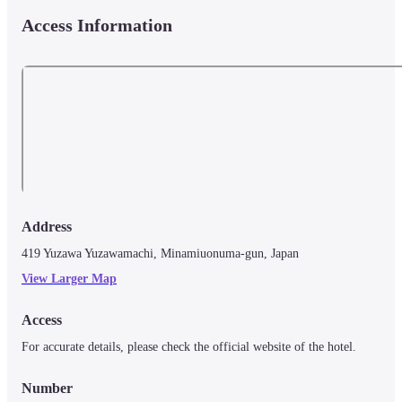
Access Information
Address
419 Yuzawa Yuzawamachi, Minamiuonuma-gun, Japan
View Larger Map
Access
For accurate details, please check the official website of the hotel.
Number