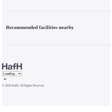
Recommended facilities nearby
© 
2026 HafH. All Rights Reserved.