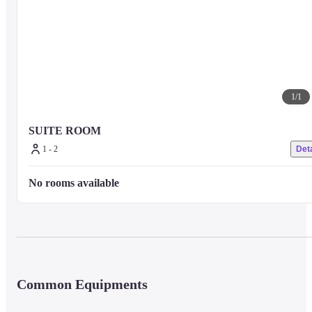
1
/
1
SUITE ROOM
1 - 2
Deta
No rooms available
Common Equipments