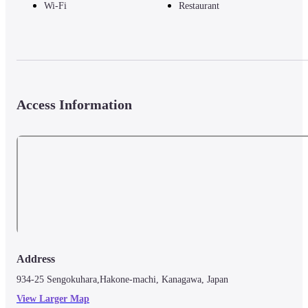
Wi-Fi
Restaurant
Access Information
Address
934-25 Sengokuhara,Hakone-machi, Kanagawa, Japan
View Larger Map