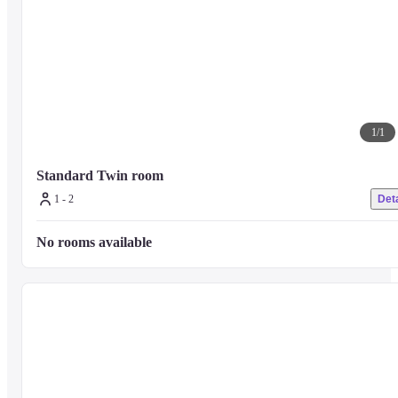
1
/
1
Standard Twin room
1 - 2
Deta
No rooms available