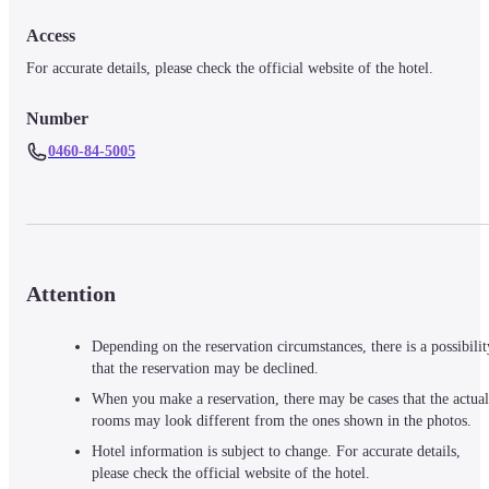
Access
For accurate details, please check the official website of the hotel.
Number
0460-84-5005
Attention
Depending on the reservation circumstances, there is a possibilit
that the reservation may be declined.
When you make a reservation, there may be cases that the actual
rooms may look different from the ones shown in the photos.
Hotel information is subject to change. For accurate details,
please check the official website of the hotel.