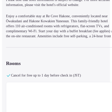
information, please visit the hotel's official website.
Enjoy a comfortable stay at Re Cove Hakone, conveniently located near 
Ōwakudani and Hakone Kowakien Yunessun. This family-friendly hotel 
offers 110 air-conditioned rooms with refrigerators, flat-screen TVs, and 
complimentary Wi-Fi. Start your day with a buffet breakfast (fee applies) a
the on-site restaurant. Amenities include free self-parking, a 24-hour front 
desk, an arcade/game room, and a vending machine. Explore nearby 
attractions such as Sengokuhara Onsen, the Hakone Venetian Glass Museum
and the Pola Museum of Art.
Rooms
Cancel for free up to 1 day before check in (JST)