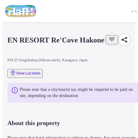
EN RESORT Re'Cove Hakone
934-25 Sengokuhara,Hakone-machi, Kanagawa, Japan
View Location
Please note that a city/tourist tax might be required to be paid on 
site, depending on the destination.
About this property
Please note that hotel information is subject to change. For more accurate 