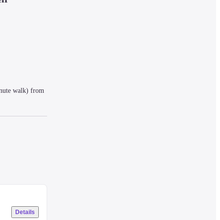
nute walk) from 
e in various 
Details