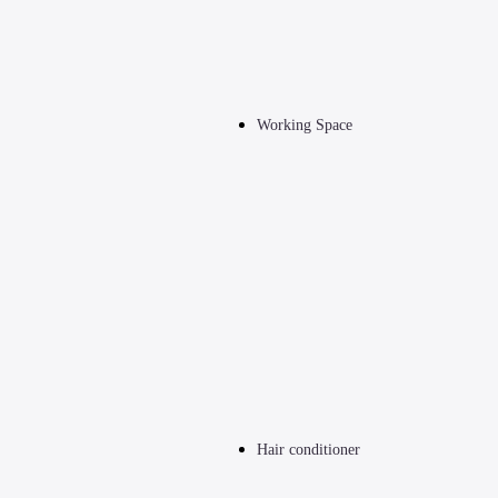
Working Space
Hair conditioner