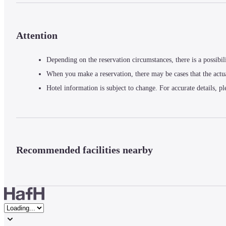
Attention
Depending on the reservation circumstances, there is a possibil
When you make a reservation, there may be cases that the actu
Hotel information is subject to change. For accurate details, pl
Recommended facilities nearby