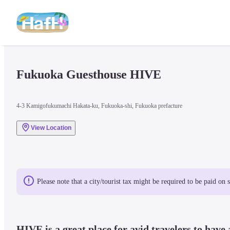
Fukuoka Guesthouse HIVE
4-3 Kamigofukumachi Hakata-ku, Fukuoka-shi, Fukuoka prefacture
View Location
Please note that a city/tourist tax might be required to be paid on 
HIVE is a great place for avid travelers to have a