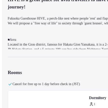
journey!
Fukuoka Guesthouse HIVE, a perch-like nest where people 'rest' and flap 
We will propose a "free way of life" to society through 'guest houses', wh
■Area

Located in the Gion district, famous for Hakata Gion Yamakasa, it is a
JR Hakata Station, and a 5-minute 100-yen bus ride from Nishitetsu Tenji
■Facilities

Fukuoka Guesthouse HIVE also organizes events hosted by our staff and eve
Rooms
fields.
Cancel for free up to 1 day before check in (JST)
■Rooms

Dormitory : AC power / WiFi (WiFi) / Reading light / Shared shower room
Dormitory
1