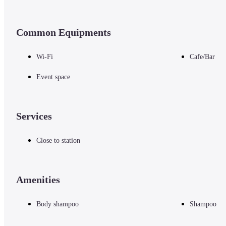
Common Equipments
Wi-Fi
Cafe/Bar
Event space
Services
Close to station
Amenities
Body shampoo
Shampoo