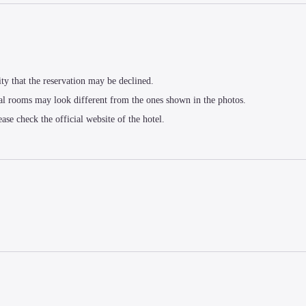
ity that the reservation may be declined.
al rooms may look different from the ones shown in the photos.
ease check the official website of the hotel.