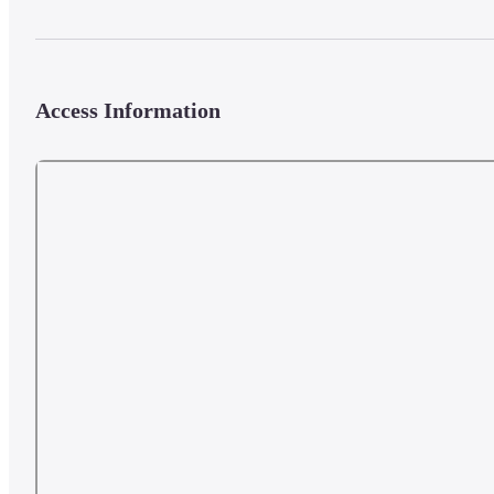
Access Information