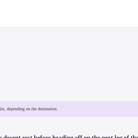
site, depending on the destination.
 decent rest before heading off on the next leg of the