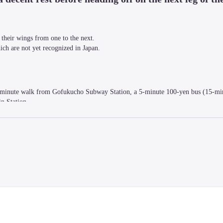
their wings from one to the next.

ich are not yet recognized in Japan.
 2-minute walk from Gofukucho Subway Station, a 5-minute 100-yen bus (15-mi
n Station.
nts brought in by artists chefs, bar managers, students, and other people activ
 / Toilet with hot water (shared) / Shared kitchen