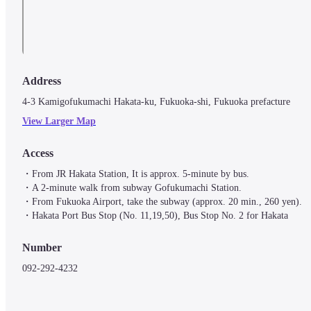
Address
4-3 Kamigofukumachi Hakata-ku, Fukuoka-shi, Fukuoka prefacture
View Larger Map
Access
・From JR Hakata Station, It is approx. 5-minute by bus.

・A 2-minute walk from subway Gofukumachi Station.

・From Fukuoka Airport, take the subway (approx. 20 min., 260 yen).

・Hakata Port Bus Stop (No. 11,19,50), Bus Stop No. 2 for Hakata
Number
092-292-4232