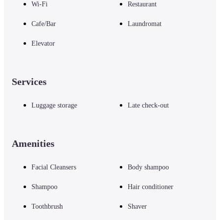
Wi-Fi
Restaurant
Cafe/Bar
Laundromat
Elevator
Services
Luggage storage
Late check-out
Amenities
Facial Cleansers
Body shampoo
Shampoo
Hair conditioner
Toothbrush
Shaver