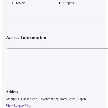
Towels
Slippers
Access Information
Address
Nishijuku, Hanada-cho, Toyohashi-shi, Aichi, Aichi, Japan
View Larger Map