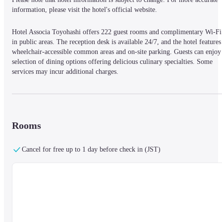
information, please visit the hotel's official website.
Hotel Associa Toyohashi offers 222 guest rooms and complimentary Wi-Fi 
in public areas. The reception desk is available 24/7, and the hotel features 
wheelchair-accessible common areas and on-site parking. Guests can enjoy 
selection of dining options offering delicious culinary specialties. Some 
services may incur additional charges.
Rooms
Cancel for free up to 1 day before check in (JST)