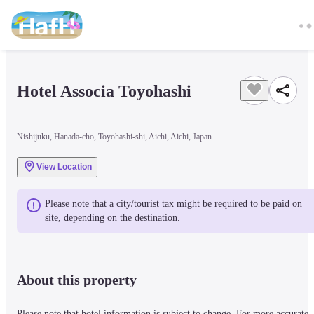
Hotel Associa Toyohashi
Nishijuku, Hanada-cho, Toyohashi-shi, Aichi, Aichi, Japan
View Location
Please note that a city/tourist tax might be required to be paid on 
site, depending on the destination.
About this property
Please note that hotel information is subject to change. For more accurate 