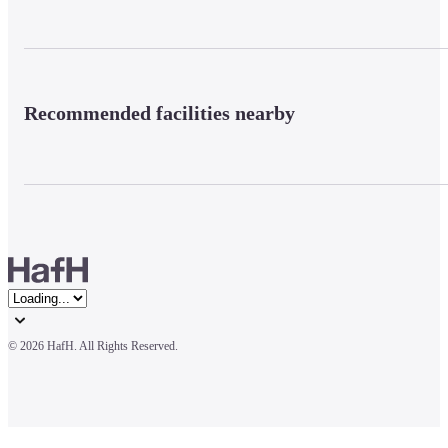
Recommended facilities nearby
© 
2026 HafH. All Rights Reserved.