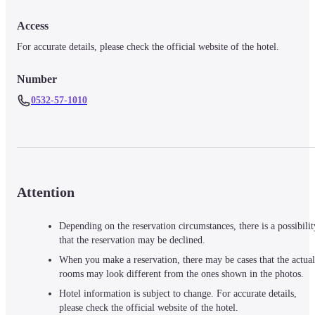
Access
For accurate details, please check the official website of the hotel.
Number
0532-57-1010
Attention
Depending on the reservation circumstances, there is a possibilit
that the reservation may be declined.
When you make a reservation, there may be cases that the actual
rooms may look different from the ones shown in the photos.
Hotel information is subject to change. For accurate details,
please check the official website of the hotel.