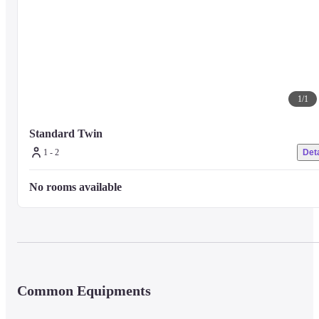
1
/
1
Standard Twin
1 - 2
Deta
No rooms available
Common Equipments