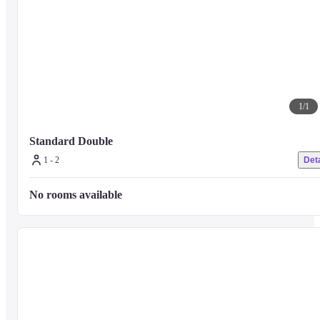
1
/
1
Standard Double
1 - 2
Deta
No rooms available