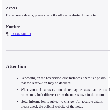
Access
For accurate details, please check the official website of the hotel.
Number
+81365681011
Attention
Depending on the reservation circumstances, there is a possibilit
that the reservation may be declined.
When you make a reservation, there may be cases that the actual
rooms may look different from the ones shown in the photos.
Hotel information is subject to change. For accurate details,
please check the official website of the hotel.