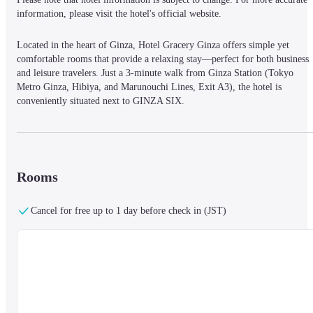
information, please visit the hotel's official website.
Located in the heart of Ginza, Hotel Gracery Ginza offers simple yet 
comfortable rooms that provide a relaxing stay—perfect for both business 
and leisure travelers. Just a 3-minute walk from Ginza Station (Tokyo 
Metro Ginza, Hibiya, and Marunouchi Lines, Exit A3), the hotel is 
conveniently situated next to GINZA SIX.
All rooms feature:
Rooms
Private bath and toilet

Shower

Cancel for free up to 1 day before check in (JST)
Air conditioning and heating

Free high-speed internet access

Video-on-demand

LCD TV

Domestic mobile phone charger

Individual climate control

Trouser press
