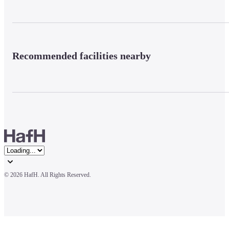
Recommended facilities nearby
© 
2026 HafH. All Rights Reserved.