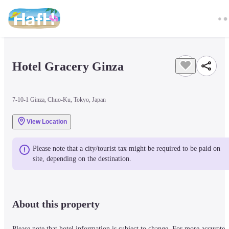
Hotel Gracery Ginza
7-10-1 Ginza, Chuo-Ku, Tokyo, Japan
View Location
Please note that a city/tourist tax might be required to be paid on 
site, depending on the destination.
About this property
Please note that hotel information is subject to change. For more accurate 