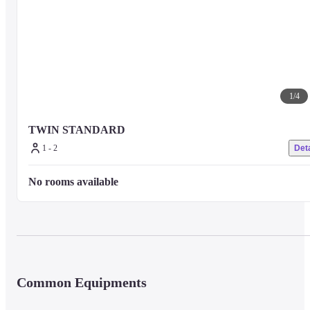
1
/
4
TWIN STANDARD
1 - 2
Deta
No rooms available
Common Equipments