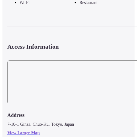
Wi-Fi
Restaurant
Access Information
Address
7-10-1 Ginza, Chuo-Ku, Tokyo, Japan
View Larger Map