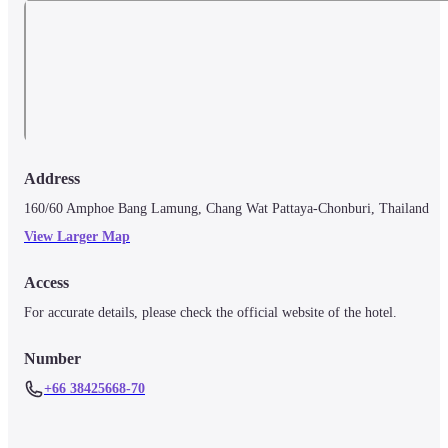
Address
160/60 Amphoe Bang Lamung, Chang Wat Pattaya-Chonburi, Thailand
View Larger Map
Access
For accurate details, please check the official website of the hotel.
Number
+66 38425668-70