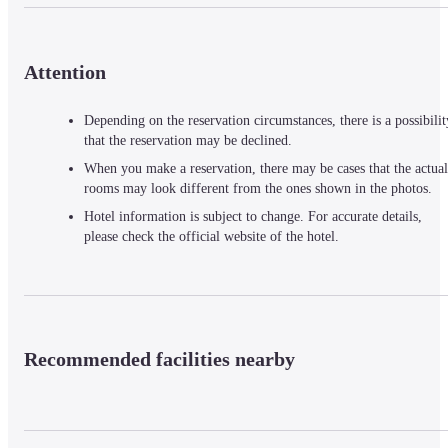
Attention
Depending on the reservation circumstances, there is a possibilit
that the reservation may be declined.
When you make a reservation, there may be cases that the actual
rooms may look different from the ones shown in the photos.
Hotel information is subject to change. For accurate details,
please check the official website of the hotel.
Recommended facilities nearby