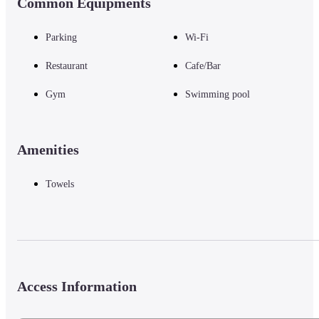
Common Equipments
Parking
Wi-Fi
Restaurant
Cafe/Bar
Gym
Swimming pool
Amenities
Towels
Access Information