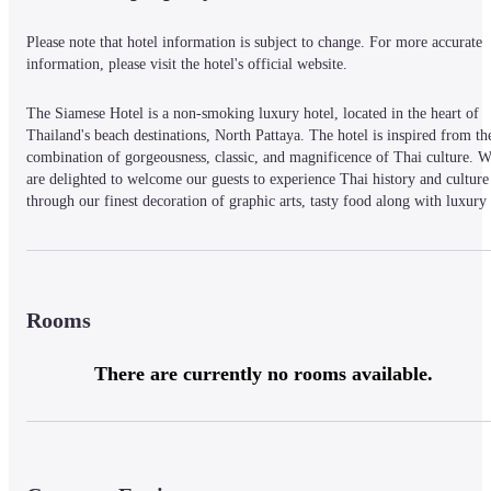
Please note that hotel information is subject to change. For more accurate 
information, please visit the hotel's official website.
The Siamese Hotel is a non-smoking luxury hotel, located in the heart of 
Thailand's beach destinations, North Pattaya. The hotel is inspired from the
combination of gorgeousness, classic, and magnificence of Thai culture. W
are delighted to welcome our guests to experience Thai history and culture 
through our finest decoration of graphic arts, tasty food along with luxury 
and comfortable stay in the style of The Siamese Hotel
Rooms
There are currently no rooms available.