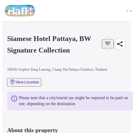
Siamese Hotel Pattaya, BW 
Signature Collection
160/60 Amphoe Bang Lamung, Chang Wat Pattaya-Chonburi, Thailand
View Location
Please note that a city/tourist tax might be required to be paid on 
site, depending on the destination.
About this property