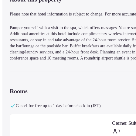
Please note that hotel information is subject to change. For more accurate 
Pamper yourself with a visit to the spa, which offers massages. You're sure
Additional amenities at this hotel include complimentary wireless internet 
restaurants, or stay in and take advantage of the 24-hour room service. Sn
the bar/lounge or the poolside bar. Buffet breakfasts are available daily 
cleaning/laundry services, and a 24-hour front desk. Planning an event in
conference space and 10 meeting rooms. A roundtrip airport shuttle is prov
yourself at home in one of the 232 air-conditioned rooms featuring minib
connected. Bathrooms feature bathtubs or showers, bidets, and bathrobes.
In the heart of George Town, Eastern And Oriental Hotel is within a 5
Plaza and 3.9 mi (6.3 km) from Penang Adventist Hospital.
Rooms
— What's Nearby —
Cancel for free up to 1 day before check in (JST)
Cheong Fatt Tze Mansion - 0.4 km / 0.3 mi
Corner Sui
Penang State Museum - 0.5 km / 0.3 mi
St. George's Church - 0.6 km / 0.4 mi
3
Pinaon Time Tunnel - 0.6 km / 0.4 mi