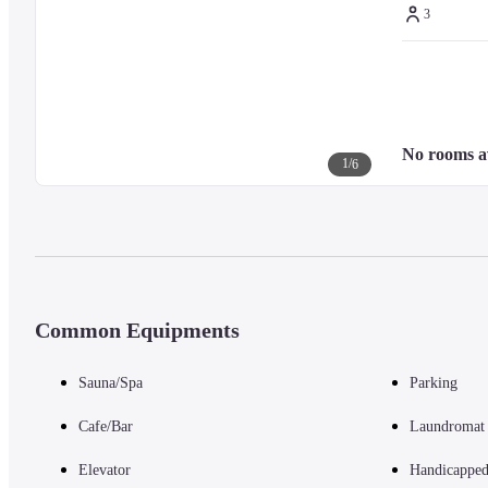
3
No rooms a
1
/
6
Common Equipments
Sauna/Spa
Parking
Cafe/Bar
Laundromat
Elevator
Handicapped 