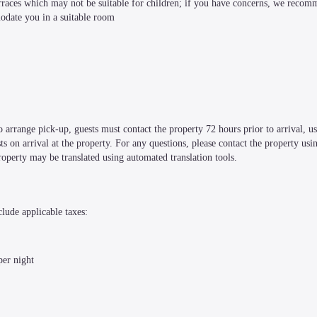
terraces which may not be suitable for children; if you have concerns, we recom
modate you in a suitable room
 arrange pick-up, guests must contact the property 72 hours prior to arrival, usi
 on arrival at the property. For any questions, please contact the property usin
perty may be translated using automated translation tools.
clude applicable taxes:
per night