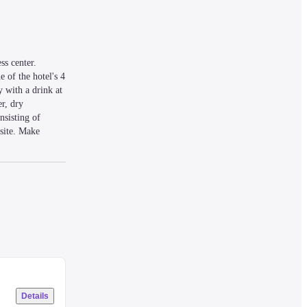
s center. 
 of the hotel's 4 
 with a drink at 
r, dry 
sisting of 
site. Make 
 keep you 
m) from Gurney 
Details