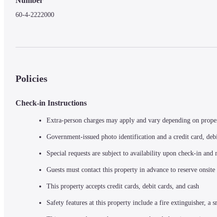
Number
60-4-2222000
Policies
Check-in Instructions
Extra-person charges may apply and vary depending on prope
Government-issued photo identification and a credit card, debi
Special requests are subject to availability upon check-in and
Guests must contact this property in advance to reserve onsite
This property accepts credit cards, debit cards, and cash
Safety features at this property include a fire extinguisher, a s