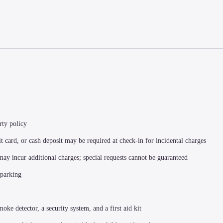
rty policy
t card, or cash deposit may be required at check-in for incidental charges
 may incur additional charges; special requests cannot be guaranteed
 parking
moke detector, a security system, and a first aid kit