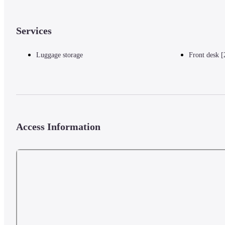
Services
Luggage storage
Front desk [
Access Information