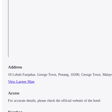
Address
10 Lebuh Farquhar, George Town, Penang, 10200, George Town, Malays
View Larger Map
Access
For accurate details, please check the official website of the hotel.