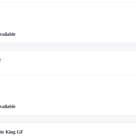
vailable
e
port (PEN) - 19.5 km / 12.1 mi
vailable
ite King GF