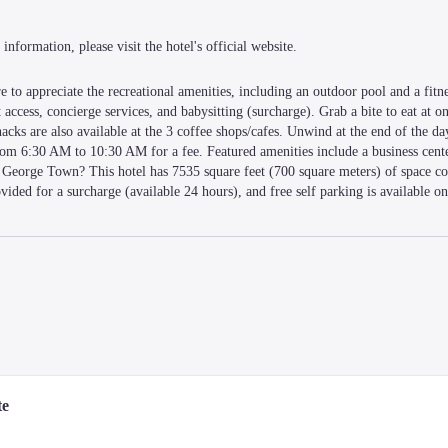
information, please visit the hotel's official website.
 to appreciate the recreational amenities, including an outdoor pool and a fitnes
access, concierge services, and babysitting (surcharge). Grab a bite to eat at one
acks are also available at the 3 coffee shops/cafes. Unwind at the end of the day
from 6:30 AM to 10:30 AM for a fee. Featured amenities include a business cente
 George Town? This hotel has 7535 square feet (700 square meters) of space con
ided for a surcharge (available 24 hours), and free self parking is available on
ars and espresso makers. Complimentary wireless internet access is available to
 Conveniences include phones, as well as safes and coffee/tea makers.
-minute drive of KOMTAR and Gurney Drive. This luxury hotel is 2.9 mi (4.7 k
te