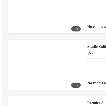
Georgetown UNESCO Historic Site - 0.8 km / 0.5 mi
Goddess of Mercy Temple - 0.8 km / 0.5 mi
Loo Pun Hong - 0.9 km / 0.5 mi
Penang City Hall - 0.9 km / 0.6 mi
Pasar Chowrasta - 0.9 km / 0.6 mi
No rooms a
Queen Street - 1 km / 0.6 mi
1
/
6
Pinang Peranakan Mansion - 1 km / 0.6 mi
Fort Cornwallis - 1 km / 0.6 mi
Padang Kota Lama - 1 km / 0.6 mi
Studio Suit
Queen Victoria Clock Tower - 1.1 km / 0.7 mi
Kapitan Keling Mosque - 1.2 km / 0.7 mi
3
The preferred airport for Eastern And Oriental Hotel is Penang Intl. Air
No rooms a
1
/
5
Premier Su