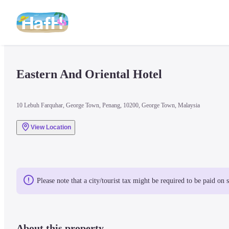
Eastern And Oriental Hotel
10 Lebuh Farquhar, George Town, Penang, 10200, George Town, Malaysia
View Location
Please note that a city/tourist tax might be required to be paid on 
About this property