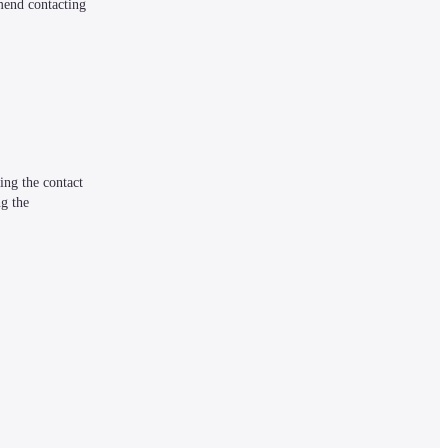
mend contacting 
ng the contact 
g the 