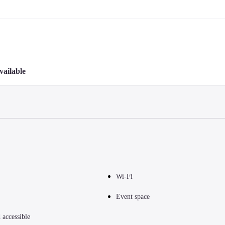
vailable
Wi-Fi
Event space
accessible