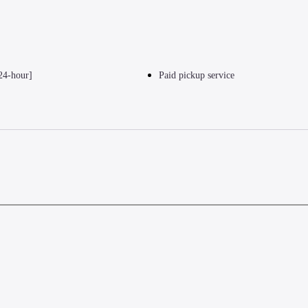
24-hour]
Paid pickup service