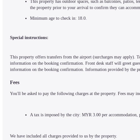
This property has outdoor spaces, such as balconies, patios, 
the property prior to your arrival to confirm they can accom
Minimum age to check in: 18.0.
Special instructions:
This property offers transfers from the airport (surcharges may apply). To
information on the booking confirmation. Front desk staff will greet guests
information on the booking confirmation. Information provided by the pro
Fees
You'll be asked to pay the following charges at the property. Fees may in
A tax is imposed by the city: MYR 3.00 per accommodation, 
We have included all charges provided to us by the property.