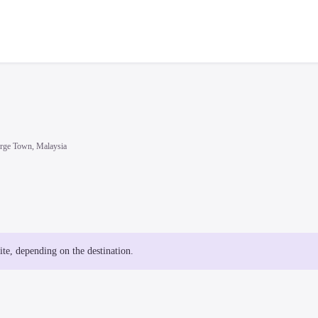
rge Town, Malaysia
site, depending on the destination.