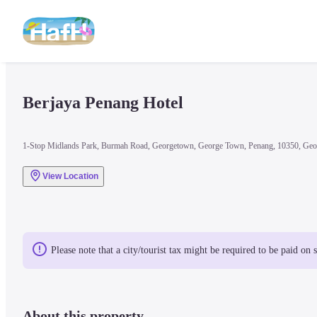
Berjaya Penang Hotel
1-Stop Midlands Park, Burmah Road, Georgetown, George Town, Penang, 10350, Geo
View Location
Please note that a city/tourist tax might be required to be paid on 
About this property