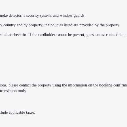
a smoke detector, a security system, and window guards
by country and by property; the policies listed are provided by the property
ted at check-in. If the cardholder cannot be present, guests must contact the pr
tions, please contact the property using the information on the booking confirma
ranslation tools.
clude applicable taxes: