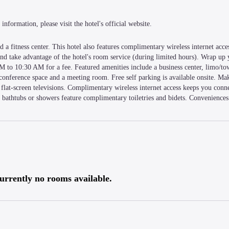
information, please visit the hotel's official website.
 a fitness center. This hotel also features complimentary wireless internet acces
 and take advantage of the hotel's room service (during limited hours). Wrap up 
M to 10:30 AM for a fee. Featured amenities include a business center, limo/tow
f conference space and a meeting room. Free self parking is available onsite. Mak
flat-screen televisions. Complimentary wireless internet access keeps you conne
bathtubs or showers feature complimentary toiletries and bidets. Conveniences 
within a 15-minute walk of Gurney Plaza and Gurney Drive. This hotel is 2.9 
urrently no rooms available.