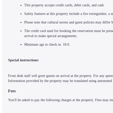
This property accepts credit cards, debit cards, and cash
Safety features at this property include a fire extinguisher, 
Please note that cultural norms and guest policies may differ 
The credit card used for booking the reservation must be presen
arrival to make special arrangements.
Minimum age to check in: 18.0.
Special instructions:
Front desk staff will greet guests on arrival at the property. For any ques
Information provided by the property may be translated using automated t
Fees
You'll be asked to pay the following charges at the property. Fees may in