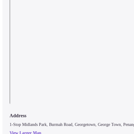
Address
1-Stop Midlands Park, Burmah Road, Georgetown, George Town, Penan
View Larger Map