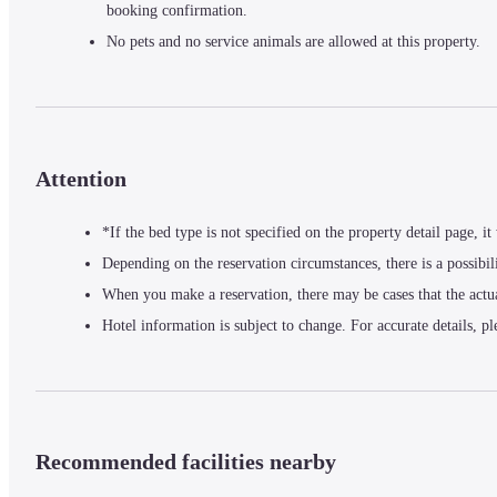
booking confirmation.
No pets and no service animals are allowed at this property.
Attention
*If the bed type is not specified on the property detail page, i
Depending on the reservation circumstances, there is a possibil
When you make a reservation, there may be cases that the actu
Hotel information is subject to change. For accurate details, pl
Recommended facilities nearby