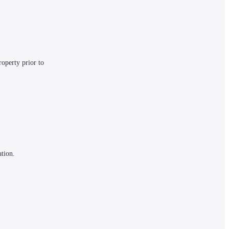
operty prior to 
tion. 