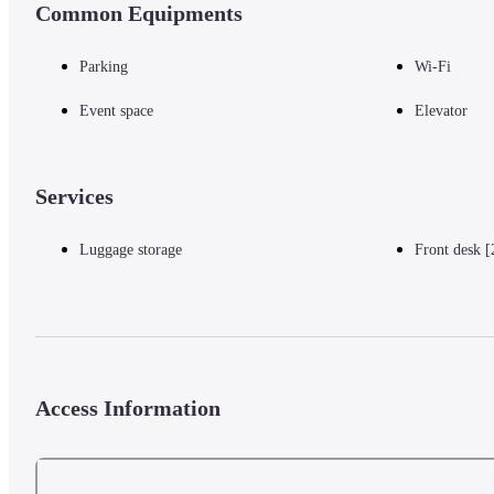
Common Equipments
Gurney Drive - 1 km / 0.6 mi
Dhammikarama Burmese Buddhist Temple - 1 km / 0.6 mi
Wat Chayamangkalaram - 1 km / 0.6 mi
Parking
Wi-Fi
Wat Chaiya Mangkalaram - 1 km / 0.6 mi
Chew Thean Yang Aquarium - 1.2 km / 0.7 mi
Event space
Elevator
Penang Botanic Gardens - 1.6 km / 1 mi
Gleneagles Penang Medical Centre - 1.9 km / 1.2 mi
Arulmigu Balathandayuthapani Temple - 2 km / 1.2 mi
Services
Island Hospital - 2.1 km / 1.3 mi
Wawasan Open University Main Campus - 2.3 km / 1.4 mi
Luggage storage
Front desk [
The preferred airport for Berjaya Penang Hotel is Penang Intl. Airport 
Access Information