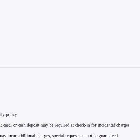
rty policy
t card, or cash deposit may be required at check-in for incidental charges
 may incur additional charges; special requests cannot be guaranteed