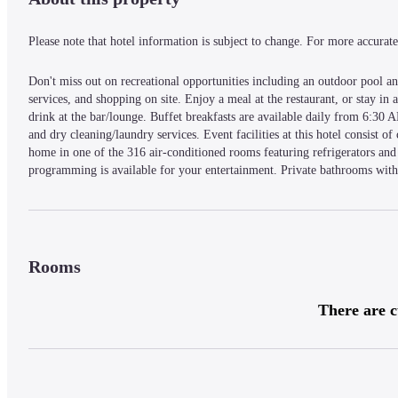
Please note that hotel information is subject to change. For more accurate 
Don't miss out on recreational opportunities including an outdoor pool and
services, and shopping on site. Enjoy a meal at the restaurant, or stay in
drink at the bar/lounge. Buffet breakfasts are available daily from 6:30 A
and dry cleaning/laundry services. Event facilities at this hotel consist o
home in one of the 316 air-conditioned rooms featuring refrigerators and 
programming is available for your entertainment. Private bathrooms with 
as well as safes and desks.
A stay at Berjaya Penang Hotel places you in the heart of George Town, 
KOMTAR and 0.4 mi (0.7 km) from Penang Adventist Hospital.
Rooms
— What's Nearby —
There are c
One-stop Midlands Park Centre - 0.2 km / 0.1 mi
Penang Adventist Hospital - 0.3 km / 0.2 mi
Gurney Plaza - 0.6 km / 0.4 mi
Gurney Paragon - 0.7 km / 0.4 mi
Pulau Tikus Market - 0.8 km / 0.5 mi