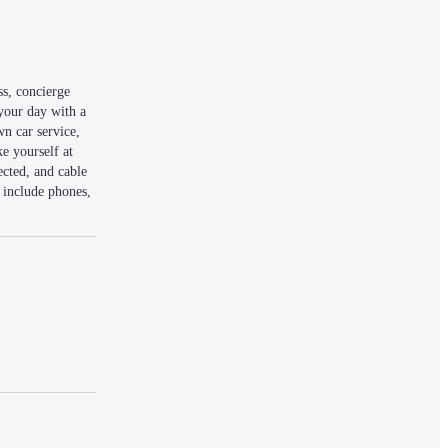
s, concierge 
your day with a 
n car service, 
e yourself at 
cted, and cable 
include phones, 
mi (4.7 km) from 