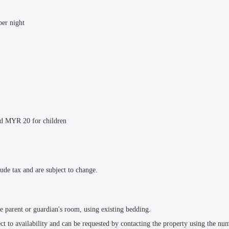
per night
nd MYR 20 for children
ude tax and are subject to change.
e parent or guardian's room, using existing bedding.
t to availability and can be requested by contacting the property using the num