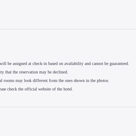
t will be assigned at check-in based on availability and cannot be guaranteed.
ity that the reservation may be declined.
al rooms may look different from the ones shown in the photos.
ease check the official website of the hotel.