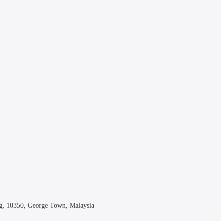
g, 10350, George Town, Malaysia