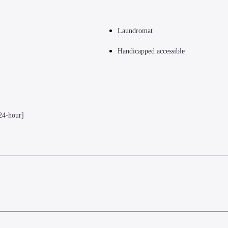
Laundromat
Handicapped accessible
24-hour]
(PEN) - 19.3 km / 12 mi