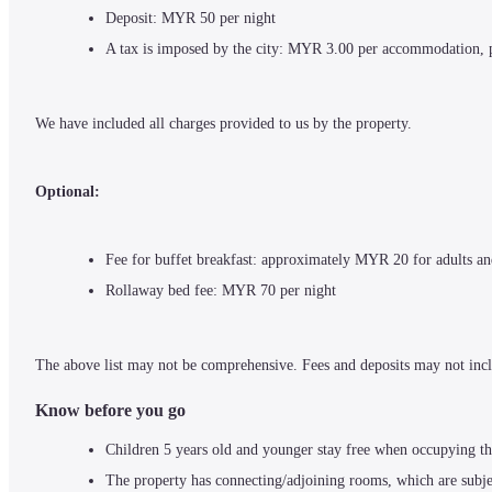
Deposit: MYR 50 per night
A tax is imposed by the city: MYR 3.00 per accommodation, 
We have included all charges provided to us by the property.
Optional:
Fee for buffet breakfast: approximately MYR 20 for adults a
Rollaway bed fee: MYR 70 per night
The above list may not be comprehensive. Fees and deposits may not incl
Know before you go
Children 5 years old and younger stay free when occupying th
The property has connecting/adjoining rooms, which are subjec