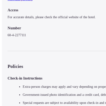
Access
For accurate details, please check the official website of the hotel.
Number
60-4-2277111
Policies
Check-in Instructions
Extra-person charges may apply and vary depending on prope
Government-issued photo identification and a credit card, debi
Special requests are subject to availability upon check-in and