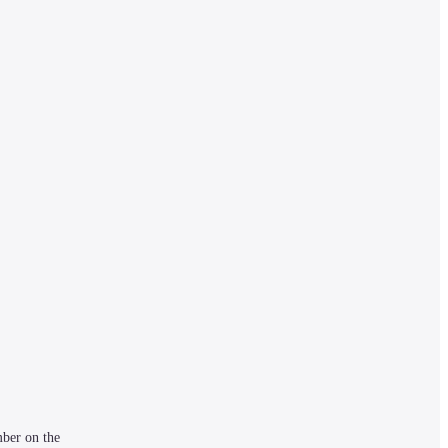
ber on the 