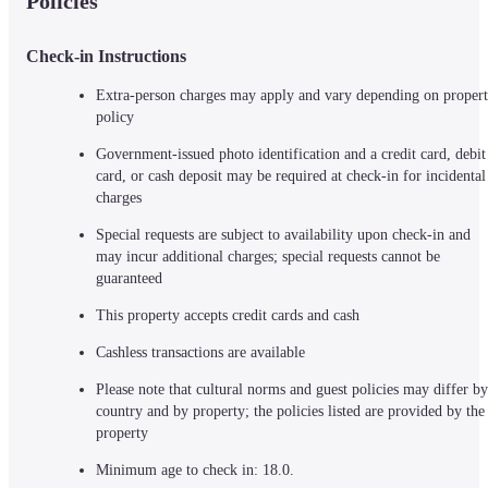
Policies
Check-in Instructions
Extra-person charges may apply and vary depending on propert
policy
Government-issued photo identification and a credit card, debit 
card, or cash deposit may be required at check-in for incidental 
charges
Special requests are subject to availability upon check-in and 
may incur additional charges; special requests cannot be 
guaranteed
This property accepts credit cards and cash
Cashless transactions are available
Please note that cultural norms and guest policies may differ by 
country and by property; the policies listed are provided by the 
property
Minimum age to check in: 18.0.