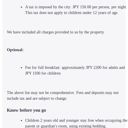
A tax is imposed by the city: JPY 150.00 per person, per night. 
This tax does not apply to children under 12 years of age.
We have included all charges provided to us by the property.
Optional:
Fee for full breakfast: approximately JPY 2200 for adults and 
JPY 1100 for children
The above list may not be comprehensive. Fees and deposits may not 
include tax and are subject to change.
Know before you go
Children 2 years old and younger stay free when occupying the 
parent or guardian's room, using existing bedding.