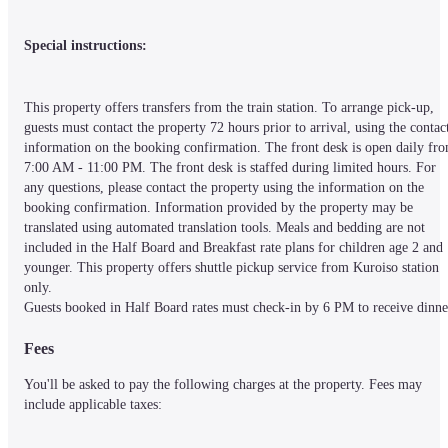
Special instructions:
This property offers transfers from the train station. To arrange pick-up, 
guests must contact the property 72 hours prior to arrival, using the contact
information on the booking confirmation. The front desk is open daily fro
7:00 AM - 11:00 PM. The front desk is staffed during limited hours. For 
any questions, please contact the property using the information on the 
booking confirmation. Information provided by the property may be 
translated using automated translation tools. Meals and bedding are not 
included in the Half Board and Breakfast rate plans for children age 2 and 
younger. This property offers shuttle pickup service from Kuroiso station 
only.

Guests booked in Half Board rates must check-in by 6 PM to receive dinne
Fees
You'll be asked to pay the following charges at the property. Fees may 
include applicable taxes: