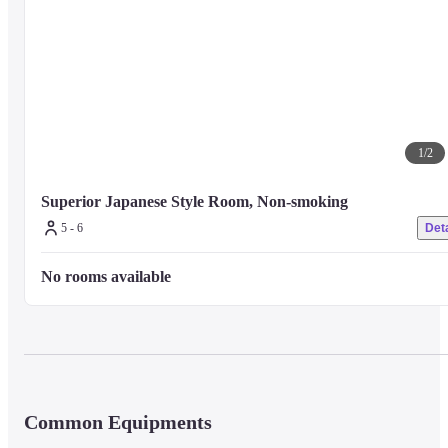
1
/
2
Superior Japanese Style Room, Non-smoking
5 - 6
Deta
No rooms available
Common Equipments