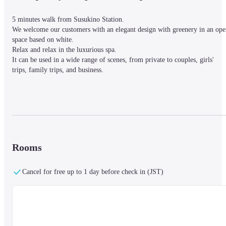
5 minutes walk from Susukino Station.

We welcome our customers with an elegant design with greenery in an ope
space based on white.

Relax and relax in the luxurious spa.

It can be used in a wide range of scenes, from private to couples, girls' 
trips, family trips, and business.
■ Nearby information

The hotel is located in Susukino, the downtown area of Hokkaido, a 5-
minute walk from Susukino Station.

The hotel is surrounded by a historic clock tower, beautiful parks and 
shopping areas.

Rooms
In addition, it is an area where you can enjoy gastronomy and nature walks,
making it ideal for those who want to sightsee, shop, gastronomy, and enjo
Cancel for free up to 1 day before check in (JST)
nature.
■About the facility

【Spa】
