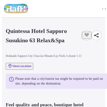
Quintessa Hotel Sapporo 
Susukino 63 Relax&Spa
Hokkaido Sapporo City Chuo-ku Minami 6-jo Nishi 3-chome 1-11
View Location
Please note that a city/tourist tax might be required to be paid on 
site, depending on the destination.
Feel quality and peace, boutique hotel