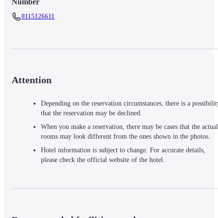
Number
0115126611
Attention
Depending on the reservation circumstances, there is a possibilit
that the reservation may be declined.
When you make a reservation, there may be cases that the actual
rooms may look different from the ones shown in the photos.
Hotel information is subject to change. For accurate details,
please check the official website of the hotel.