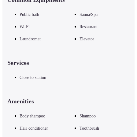
Public bath
Sauna/Spa
Wi-Fi
Restaurant
Laundromat
Elevator
Services
Close to station
Amenities
Body shampoo
Shampoo
Hair conditioner
Toothbrush