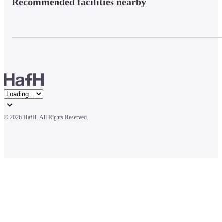
Recommended facilities nearby
© 
2026 HafH. All Rights Reserved.