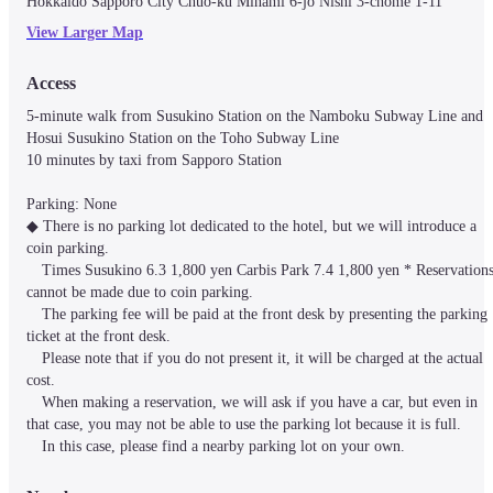
Hokkaido Sapporo City Chuo-ku Minami 6-jo Nishi 3-chome 1-11
View Larger Map
Access
5-minute walk from Susukino Station on the Namboku Subway Line and 
Hosui Susukino Station on the Toho Subway Line

10 minutes by taxi from Sapporo Station

Parking: None

◆ There is no parking lot dedicated to the hotel, but we will introduce a 
coin parking.

　Times Susukino 6.3 1,800 yen Carbis Park 7.4 1,800 yen * Reservations
cannot be made due to coin parking.

　The parking fee will be paid at the front desk by presenting the parking 
ticket at the front desk.

　Please note that if you do not present it, it will be charged at the actual 
cost.

　When making a reservation, we will ask if you have a car, but even in 
that case, you may not be able to use the parking lot because it is full.

　In this case, please find a nearby parking lot on your own.