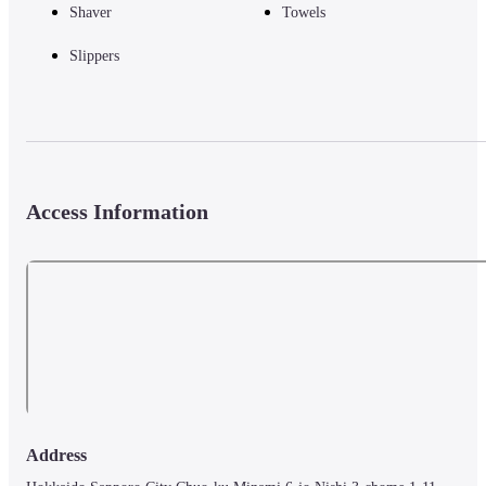
Shaver
Towels
Slippers
Access Information
Address