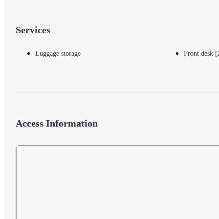
Services
Luggage storage
Front desk [
Access Information