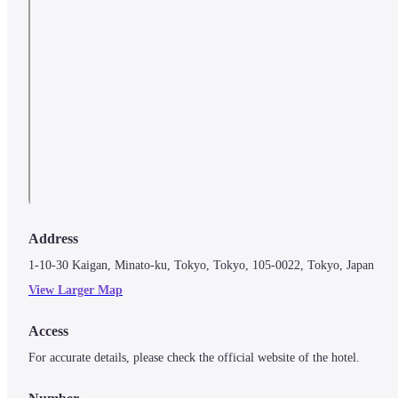
Address
1-10-30 Kaigan, Minato-ku, Tokyo, Tokyo, 105-0022, Tokyo, Japan
View Larger Map
Access
For accurate details, please check the official website of the hotel.