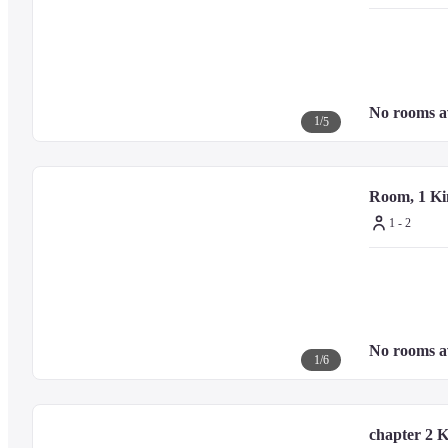
Old Shimbashi Station - 1.6 km / 1 mi
Tokyo Tower - 1.9 km / 1.2 mi
Ginza Six - 1.9 km / 1.2 mi
Tsukiji Outer Market - 2.1 km / 1.3 mi
Kabuki-za Theatre - 2.1 km / 1.3 mi
No rooms a
Hibiya Park - 2.4 km / 1.5 mi
1
/
5
TeamLab Borderless: MORI Building DIGITAL ART MUSEUM 
Suntory Hall - 2.9 km / 1.8 mi
Tokyo International Forum - 3 km / 1.9 mi
Room, 1 Ki
Roppongi Hills - 3.2 km / 2 mi
1 - 2
— Nearest Airports —
Haneda Airport (HND) - 19.7 km / 12.3 mi
No rooms a
Narita Intl. Airport (NRT) - 74.5 km / 46.3 mi
1
/
6
chapter 2 