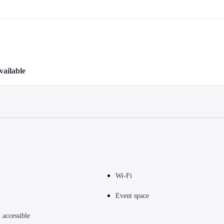
vailable
Wi-Fi
Event space
accessible