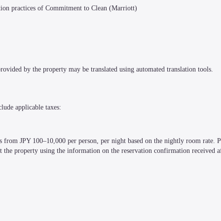
ction practices of Commitment to Clean (Marriott)
 provided by the property may be translated using automated translation tools.
clude applicable taxes:
es from JPY 100–10,000 per person, per night based on the nightly room rate. Pl
t the property using the information on the reservation confirmation received a