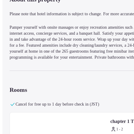
Please note that hotel information is subject to change. For more accurate 
Pamper yourself with onsite massages or enjoy recreation amenities such as
internet access, concierge services, and a banquet hall. Satisfy your appeti
in and take advantage of the 24-hour room service. Wrap up your day with
for a fee. Featured amenities include dry cleaning/laundry services, a 24-
yourself at home in one of the 265 guestrooms featuring free minibar ite
programming is available for your entertainment. Private bathrooms with 
Conveniences include phones, as well as safes and desks.
With a stay at mesm Tokyo, Autograph Collection in Tokyo (Minato), yo
luxury hotel is 1.3 mi (2.1 km) from Tokyo Tower and 1.4 mi (2.3 km) 
Rooms
— What's Nearby —
Cancel for free up to 1 day before check in (JST)
Tokyo Bay - 0.2 km / 0.2 mi
Kyu Shiba Rikyu Garden - 0.4 km / 0.3 mi
chapter 1 
Sumida River - 1.4 km / 0.9 mi
Hamarikyu Gardens - 1.5 km / 0.9 mi
1 - 2
Shiba Park - 1.6 km / 1 mi