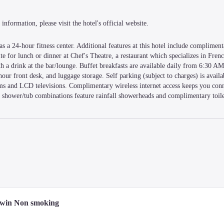
information, please visit the hotel's official website.
 a 24-hour fitness center. Additional features at this hotel include complimenta
te for lunch or dinner at Chef's Theatre, a restaurant which specializes in French
 a drink at the bar/lounge. Buffet breakfasts are available daily from 6:30 A
hour front desk, and luggage storage. Self parking (subject to charges) is availa
ms and LCD televisions. Complimentary wireless internet access keeps you conn
shower/tub combinations feature rainfall showerheads and complimentary toilet
u'll be within a 5-minute drive of Hamarikyu Gardens and Kyu Shiba Rikyu Ga
from Shiki Theatre JIYU.
Twin Non smoking