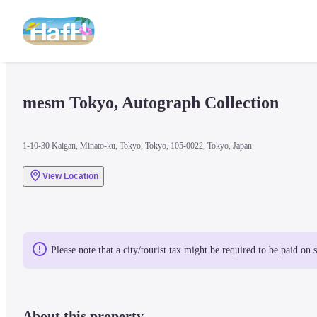
mesm Tokyo, Autograph Collection
1-10-30 Kaigan, Minato-ku, Tokyo, Tokyo, 105-0022, Tokyo, Japan
View Location
Please note that a city/tourist tax might be required to be paid on 
About this property