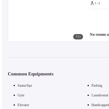
1 - 2
No rooms a
1
/
11
Common Equipments
Sauna/Spa
Parking
Gym
Laundromat
Elevator
Handicapped 