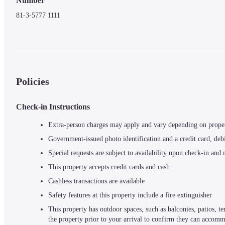
Number
81-3-5777 1111
Policies
Check-in Instructions
Extra-person charges may apply and vary depending on prope
Government-issued photo identification and a credit card, debi
Special requests are subject to availability upon check-in and
This property accepts credit cards and cash
Cashless transactions are available
Safety features at this property include a fire extinguisher
This property has outdoor spaces, such as balconies, patios, 
the property prior to your arrival to confirm they can accom