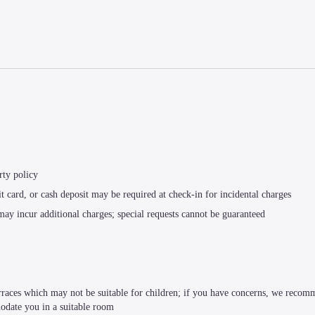
rty policy
t card, or cash deposit may be required at check-in for incidental charges
 may incur additional charges; special requests cannot be guaranteed
terraces which may not be suitable for children; if you have concerns, we recom
modate you in a suitable room