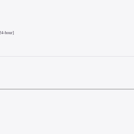
24-hour]