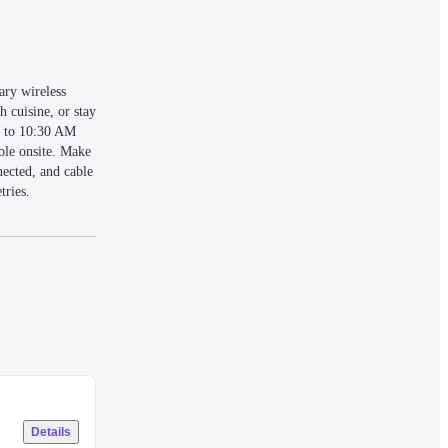
ry wireless 
 cuisine, or stay 
M to 10:30 AM 
ble onsite. Make 
ected, and cable 
ries. 
rden. This 
Details