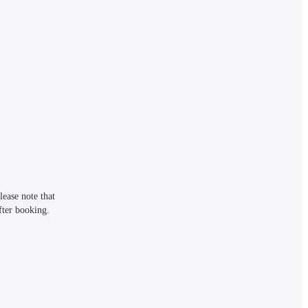
ease note that 
fter booking.