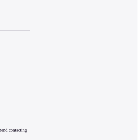
mend contacting 