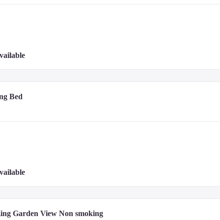
vailable
- 2.6 km / 1.6 mi
ng Bed
vailable
King Garden View Non smoking