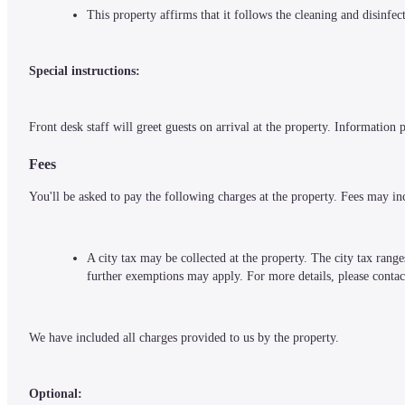
This property affirms that it follows the cleaning and disinfe
Special instructions:
Front desk staff will greet guests on arrival at the property. Information
Fees
You'll be asked to pay the following charges at the property. Fees may in
A city tax may be collected at the property. The city tax rang
further exemptions may apply. For more details, please contac
We have included all charges provided to us by the property.
Optional: