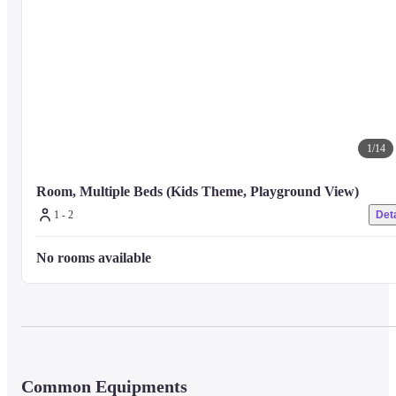
1
/
14
Room, Multiple Beds (Kids Theme, Playground View)
1 - 2
Deta
No rooms available
Common Equipments