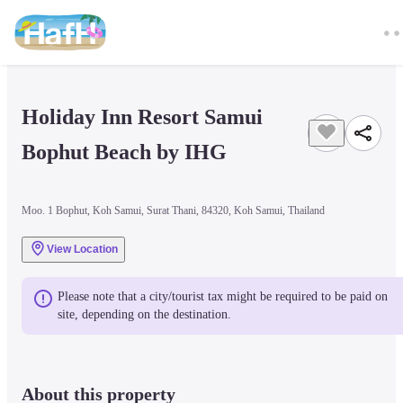
Holiday Inn Resort Samui 
Bophut Beach by IHG
Moo. 1 Bophut, Koh Samui, Surat Thani, 84320, Koh Samui, Thailand
View Location
Please note that a city/tourist tax might be required to be paid on 
site, depending on the destination.
About this property