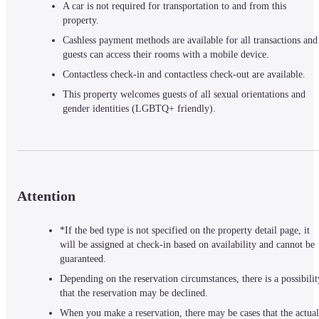
A car is not required for transportation to and from this 
property.
Cashless payment methods are available for all transactions and 
guests can access their rooms with a mobile device.
Contactless check-in and contactless check-out are available.
This property welcomes guests of all sexual orientations and 
gender identities (LGBTQ+ friendly).
Attention
*If the bed type is not specified on the property detail page, it
will be assigned at check-in based on availability and cannot be
guaranteed.
Depending on the reservation circumstances, there is a possibilit
that the reservation may be declined.
When you make a reservation, there may be cases that the actual