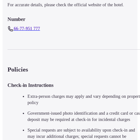
For accurate details, please check the official website of the hotel.
Number
66-77-951 777
Policies
Check-in Instructions
Extra-person charges may apply and vary depending on propert
policy
Government-issued photo identification and a credit card or cas
deposit may be required at check-in for incidental charges
Special requests are subject to availability upon check-in and 
may incur additional charges; special requests cannot be 