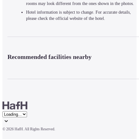
rooms may look different from the ones shown in the photos.
Hotel information is subject to change. For accurate details,
please check the official website of the hotel.
Recommended facilities nearby
© 
2026 HafH. All Rights Reserved.