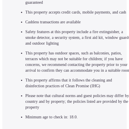
guaranteed
This property accepts credit cards, mobile payments, and cash
Cashless transactions are available
Safety features at this property include a fire extinguisher, a 
smoke detector, a security system, a first aid kit, window guards
and outdoor lighting
This property has outdoor spaces, such as balconies, patios, 
terraces which may not be suitable for children; if you have 
concerns, we recommend contacting the property prior to your 
arrival to confirm they can accommodate you in a suitable roo
This property affirms that it follows the cleaning and 
disinfection practices of Clean Promise (IHG)
Please note that cultural norms and guest policies may differ by 
country and by property; the policies listed are provided by the 
property
Minimum age to check in: 18.0.