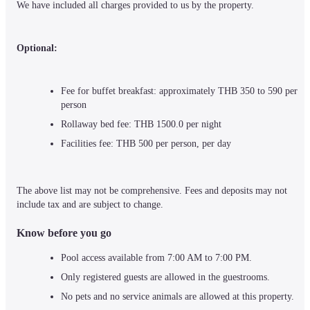
We have included all charges provided to us by the property.
Optional:
Fee for buffet breakfast: approximately THB 350 to 590 per 
person
Rollaway bed fee: THB 1500.0 per night
Facilities fee: THB 500 per person, per day
The above list may not be comprehensive. Fees and deposits may not 
include tax and are subject to change.
Know before you go
Pool access available from 7:00 AM to 7:00 PM.
Only registered guests are allowed in the guestrooms.
No pets and no service animals are allowed at this property.