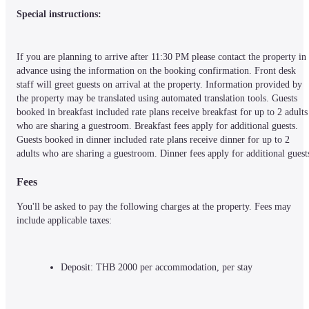
Special instructions:
If you are planning to arrive after 11:30 PM please contact the property in 
advance using the information on the booking confirmation. Front desk 
staff will greet guests on arrival at the property. Information provided by 
the property may be translated using automated translation tools. Guests 
booked in breakfast included rate plans receive breakfast for up to 2 adults 
who are sharing a guestroom. Breakfast fees apply for additional guests. 
Guests booked in dinner included rate plans receive dinner for up to 2 
adults who are sharing a guestroom. Dinner fees apply for additional guest
Fees
You'll be asked to pay the following charges at the property. Fees may 
include applicable taxes:
Deposit: THB 2000 per accommodation, per stay