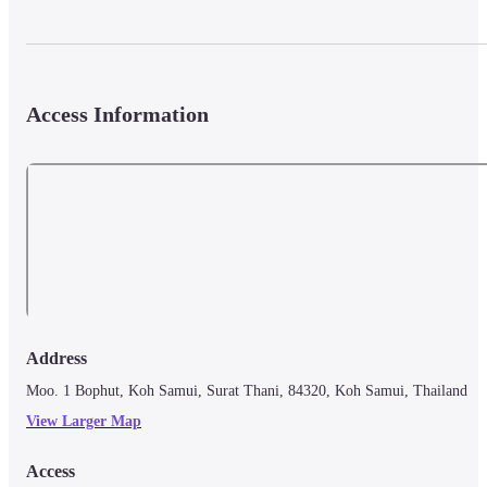
Access Information
Address
Moo. 1 Bophut, Koh Samui, Surat Thani, 84320, Koh Samui, Thailand
View Larger Map
Access