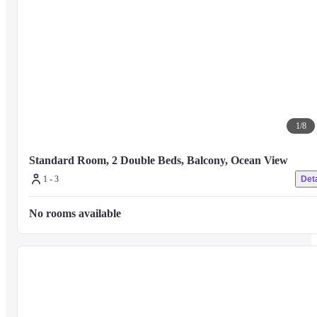
The nearest major airport is Samui Intl. Airport (USM) - 7.3 km / 4.6 mi
1
/
8
Standard Room, 2 Double Beds, Balcony, Ocean View
1 - 3
Deta
No rooms available