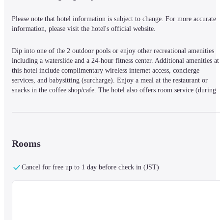
Please note that hotel information is subject to change. For more accurate 
information, please visit the hotel's official website.
Dip into one of the 2 outdoor pools or enjoy other recreational amenities 
including a waterslide and a 24-hour fitness center. Additional amenities at 
this hotel include complimentary wireless internet access, concierge 
services, and babysitting (surcharge). Enjoy a meal at the restaurant or 
snacks in the coffee shop/cafe. The hotel also offers room service (during 
limited hours). Wrap up your day with a drink at the bar/lounge, the beach 
bar, or the poolside bar. Buffet breakfasts are available daily from 7:00 AM
to 11:00 AM for a fee. Featured amenities include a 24-hour business center
a 24-hour front desk, and luggage storage. Free self parking is available 
onsite. Make yourself at home in one of the 203 guestrooms featuring 
Rooms
minibars and flat-screen televisions. Complimentary wireless internet access
keeps you connected, and cable programming is available for your 
Cancel for free up to 1 day before check in (JST)
entertainment. Bathrooms feature bathtubs or showers with rainfall 
showerheads and complimentary toiletries. Conveniences include phones, as
well as desks and separate sitting areas.
Located in Koh Samui, Holiday Inn Resort Samui Bophut Beach by IHG is
on the beach, a 4-minute walk from Bo Phut Beach and 8 minutes by foot 