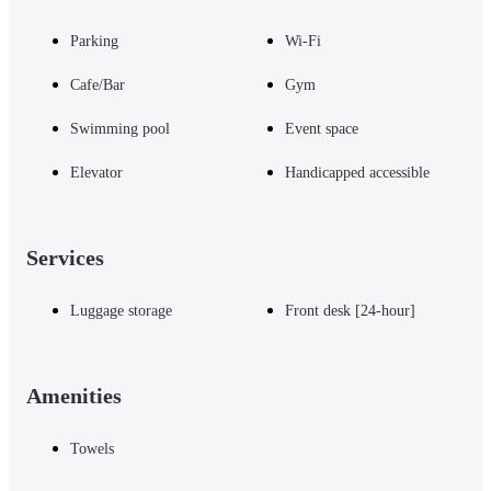
Parking
Wi-Fi
Cafe/Bar
Gym
Swimming pool
Event space
Elevator
Handicapped accessible
Services
Luggage storage
Front desk [24-hour]
Amenities
Towels