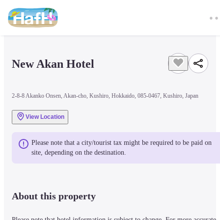
New Akan Hotel
2-8-8 Akanko Onsen, Akan-cho, Kushiro, Hokkaido, 085-0467, Kushiro, Japan
View Location
Please note that a city/tourist tax might be required to be paid on 
site, depending on the destination.
About this property
Please note that hotel information is subject to change. For more accurate 