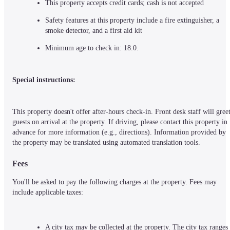
This property accepts credit cards; cash is not accepted
Safety features at this property include a fire extinguisher, a 
smoke detector, and a first aid kit
Minimum age to check in: 18.0.
Special instructions:
This property doesn't offer after-hours check-in. Front desk staff will greet
guests on arrival at the property. If driving, please contact this property in 
advance for more information (e.g., directions). Information provided by 
the property may be translated using automated translation tools.
Fees
You'll be asked to pay the following charges at the property. Fees may 
include applicable taxes:
A city tax may be collected at the property. The city tax ranges 