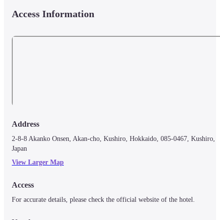
Access Information
Address
2-8-8 Akanko Onsen, Akan-cho, Kushiro, Hokkaido, 085-0467, Kushiro, 
Japan
View Larger Map
Access
For accurate details, please check the official website of the hotel.