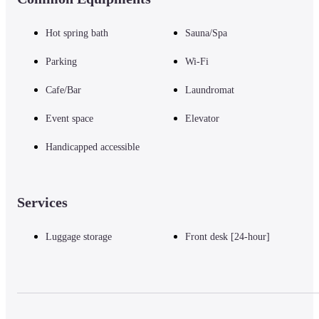
Hot spring bath
Sauna/Spa
Parking
Wi-Fi
Cafe/Bar
Laundromat
Event space
Elevator
Handicapped accessible
Services
Luggage storage
Front desk [24-hour]