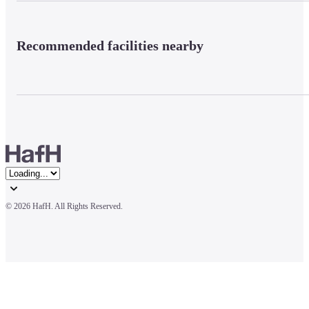
Recommended facilities nearby
© 
2026 HafH. All Rights Reserved.