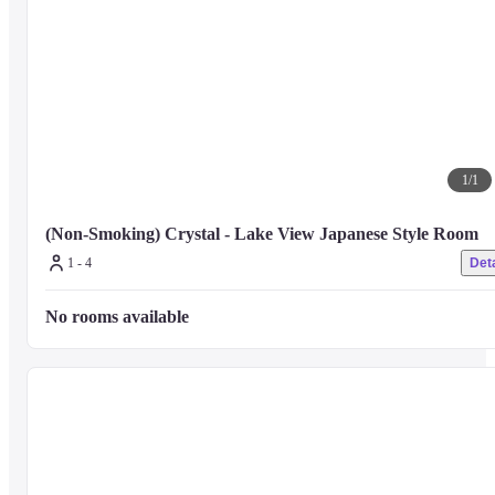
1
/
1
(Non-Smoking) Crystal - Lake View Japanese Style Room
1 - 4
Deta
No rooms available