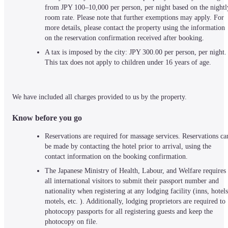
from JPY 100–10,000 per person, per night based on the nightly
room rate. Please note that further exemptions may apply. For 
more details, please contact the property using the information 
on the reservation confirmation received after booking.
A tax is imposed by the city: JPY 300.00 per person, per night. 
This tax does not apply to children under 16 years of age.
We have included all charges provided to us by the property.
Know before you go
Reservations are required for massage services. Reservations can
be made by contacting the hotel prior to arrival, using the 
contact information on the booking confirmation.
The Japanese Ministry of Health, Labour, and Welfare requires 
all international visitors to submit their passport number and 
nationality when registering at any lodging facility (inns, hotels,
motels, etc. ). Additionally, lodging proprietors are required to 
photocopy passports for all registering guests and keep the 
photocopy on file.