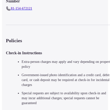
Number
81-154-672121
Policies
Check-in Instructions
Extra-person charges may apply and vary depending on propert
policy
Government-issued photo identification and a credit card, debit 
card, or cash deposit may be required at check-in for incidental 
charges
Special requests are subject to availability upon check-in and 
may incur additional charges; special requests cannot be 
guaranteed