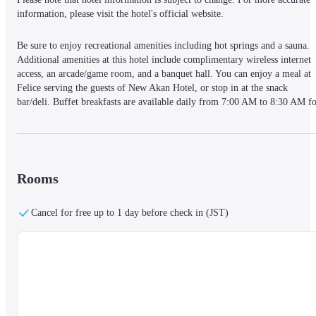
information, please visit the hotel's official website.
Be sure to enjoy recreational amenities including hot springs and a sauna. 
Additional amenities at this hotel include complimentary wireless internet 
access, an arcade/game room, and a banquet hall. You can enjoy a meal at 
Felice serving the guests of New Akan Hotel, or stop in at the snack 
bar/deli. Buffet breakfasts are available daily from 7:00 AM to 8:30 AM fo
a fee. Featured amenities include a 24-hour front desk, multilingual staff, 
and luggage storage. Free self parking is available onsite. Make yourself at 
home in one of the 370 air-conditioned rooms featuring refrigerators and 
flat-screen televisions. Complimentary wireless internet access is available 
to keep you connected. Bathrooms have complimentary toiletries and hair 
Rooms
dryers. Conveniences include phones, as well as safes and desks.
When you stay at New Akan Hotel in Kushiro, you'll be on a lake, just step
Cancel for free up to 1 day before check in (JST)
from Lake Akan and 5 minutes by foot from Akankohan Eco Museum 
Center. This hotel is 0.5 mi (0.8 km) from Ainu Kotan and 0.7 mi (1.1 km)
from Akanko Ainu Theater Ikoro.
— What's Nearby —