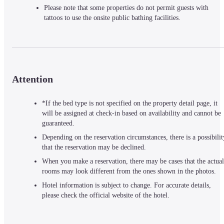
Please note that some properties do not permit guests with 
tattoos to use the onsite public bathing facilities.
Attention
*If the bed type is not specified on the property detail page, it
will be assigned at check-in based on availability and cannot be
guaranteed.
Depending on the reservation circumstances, there is a possibilit
that the reservation may be declined.
When you make a reservation, there may be cases that the actual
rooms may look different from the ones shown in the photos.
Hotel information is subject to change. For accurate details,
please check the official website of the hotel.