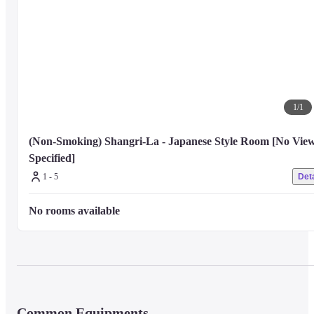
1
/
1
(Non-Smoking) Shangri-La - Japanese Style Room [No View
Specified]
1 - 5
Deta
No rooms available
Common Equipments