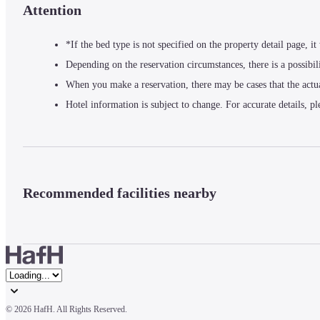
Attention
*If the bed type is not specified on the property detail page, i
Depending on the reservation circumstances, there is a possibil
When you make a reservation, there may be cases that the actu
Hotel information is subject to change. For accurate details, pl
Recommended facilities nearby
© 
2026 HafH. All Rights Reserved.