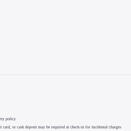
rty policy
t card, or cash deposit may be required at check-in for incidental charges