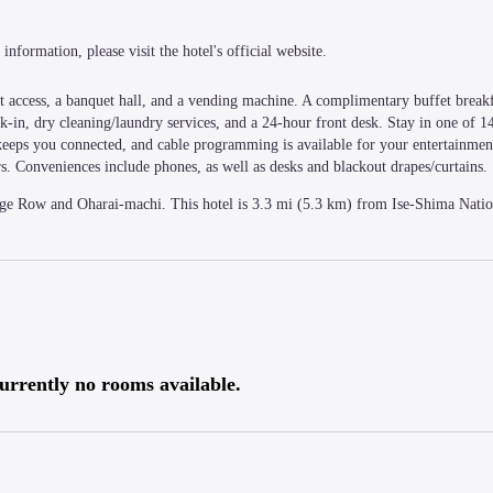
information, please visit the hotel's official website.
 access, a banquet hall, and a vending machine. A complimentary buffet breakfa
in, dry cleaning/laundry services, and a 24-hour front desk. Stay in one of 1
s keeps you connected, and cable programming is available for your entertainmen
s. Conveniences include phones, as well as desks and blackout drapes/curtains.
age Row and Oharai-machi. This hotel is 3.3 mi (5.3 km) from Ise-Shima Nation
urrently no rooms available.