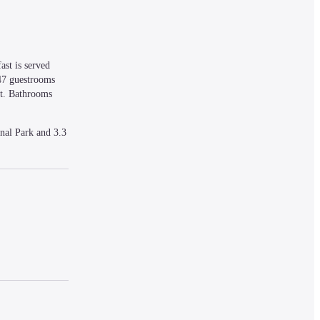
st is served 
47 guestrooms 
t. Bathrooms 
al Park and 3.3 