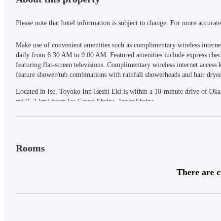
Please note that hotel information is subject to change. For more accurate 
Make use of convenient amenities such as complimentary wireless internet
daily from 6:30 AM to 9:00 AM. Featured amenities include express check-
featuring flat-screen televisions. Complimentary wireless internet acces
feature shower/tub combinations with rainfall showerheads and hair dryer
Located in Ise, Toyoko Inn Iseshi Eki is within a 10-minute drive of Ok
mi (5.3 km) from Ise Grand Shrine, Inner Shrine.
— What's Nearby —
Rooms
Ise Grand Shrine, Outer Shrine - 1.2 km / 0.8 mi
Miyagawa Tsutsumi Park - 1.8 km / 1.1 mi
There are c
Ozaki Gakudo Memorial House - 2.5 km / 1.6 mi
Jingu Chokokan Museum - 3 km / 1.9 mi
Yamatohime-no-miya Shrine - 3 km / 1.9 mi
Matsuo Kanonji Temple - 3.6 km / 2.2 mi
Yamada Bugyosho Memorial Hall - 3.8 km / 2.3 mi
Senjyuin - 4 km / 2.5 mi