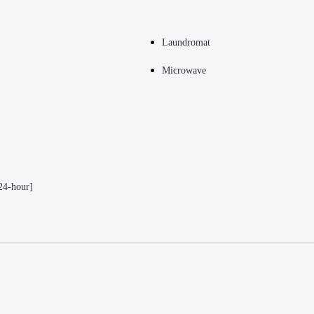
Laundromat
Microwave
24-hour]