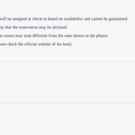
t will be assigned at check-in based on availability and cannot be guaranteed.
ity that the reservation may be declined.
al rooms may look different from the ones shown in the photos.
ease check the official website of the hotel.