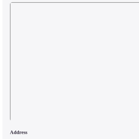
Address