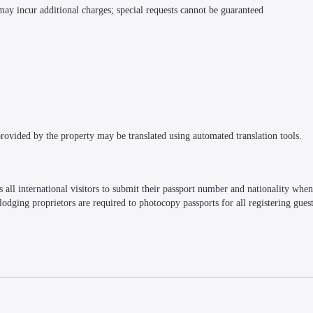
 may incur additional charges; special requests cannot be guaranteed
 provided by the property may be translated using automated translation tools.
all international visitors to submit their passport number and nationality when r
, lodging proprietors are required to photocopy passports for all registering guest