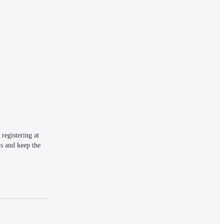
egistering at 
s and keep the 