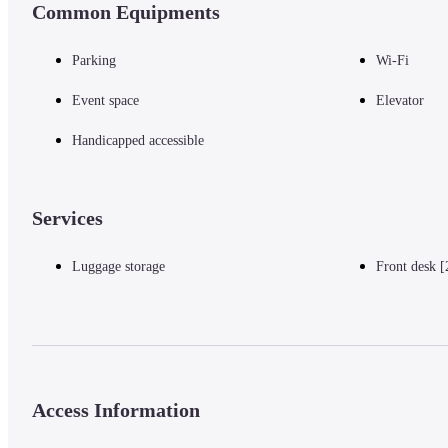
Common Equipments
Ito Shoha Museum - 4.1 km / 2.6 mi
Sarutahiko Shrine - 4.4 km / 2.7 mi
Oise Mairi Museum - 4.7 km / 2.9 mi
Parking
Wi-Fi
Tsukiyominomiya Shrine - 4.9 km / 3 mi
Oharai-machi - 4.9 km / 3 mi
Event space
Elevator
Okage Row - 4.9 km / 3.1 mi
Okageza Museum - 5 km / 3.1 mi
Handicapped accessible
— Nearest Airports —
Services
Luggage storage
Front desk [
Chubu Centrair Intl. Airport (NGO) - 159.6 km / 99.2 mi
Komaki Airport (NKM) - 142.6 km / 88.6 mi
Access Information