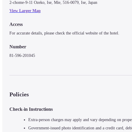
2-chome-9-11 Ozeko, Ise, Mie, 516-0079, Ise, Japan
View Larger Map
Access
For accurate details, please check the official website of the hotel.
Number
81-596-201045
Policies
Check-in Instructions
Extra-person charges may apply and vary depending on prope
Government-issued photo identification and a credit card, debi