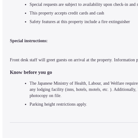
Special requests are subject to availability upon check-in and
This property accepts credit cards and cash
Safety features at this property include a fire extinguisher
Special instructions:
Front desk staff will greet guests on arrival at the property. Information
Know before you go
The Japanese Ministry of Health, Labour, and Welfare requires 
any lodging facility (inns, hotels, motels, etc. ). Additionally
photocopy on file.
Parking height restrictions apply.