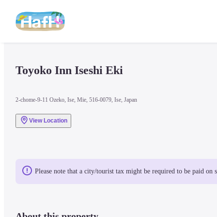
Toyoko Inn Iseshi Eki
2-chome-9-11 Ozeko, Ise, Mie, 516-0079, Ise, Japan
View Location
Please note that a city/tourist tax might be required to be paid on 
About this property