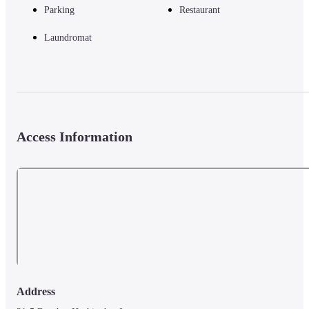
Parking
Restaurant
Laundromat
Access Information
Address