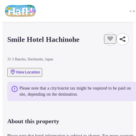
Smile Hotel Hachinohe
31-5 Bancho, Hachinohe, Japan
View Location
Please note that a city/tourist tax might be required to be paid on 
site, depending on the destination.
About this property
Please note that hotel information is subject to change. For more accurate 