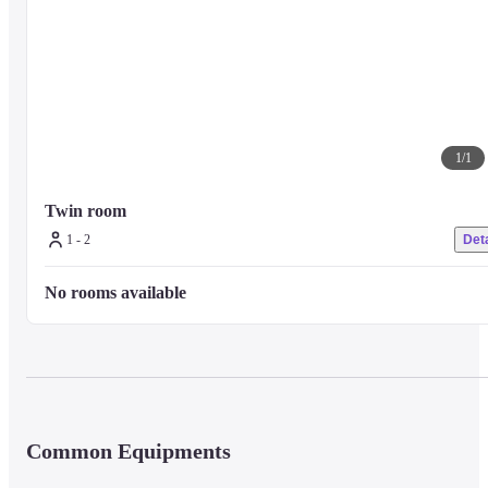
1
/
1
Twin room
1 - 2
Deta
No rooms available
Common Equipments