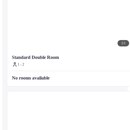
1
/
1
Standard Double Room
1 - 2
No rooms available