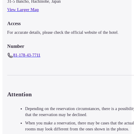
31-5 Bancho, Hachinohe, Japan
View Larger Map
Access
For accurate details, please check the official website of the hotel.
Number
81-178-43-7711
Attention
Depending on the reservation circumstances, there is a possibilit
that the reservation may be declined.
When you make a reservation, there may be cases that the actual
rooms may look different from the ones shown in the photos.