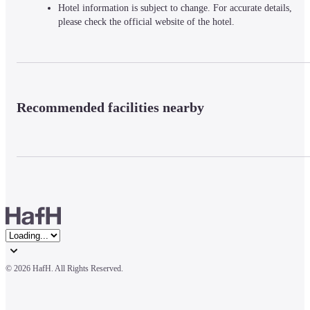
Hotel information is subject to change. For accurate details,
please check the official website of the hotel.
Recommended facilities nearby
© 
2026 HafH. All Rights Reserved.