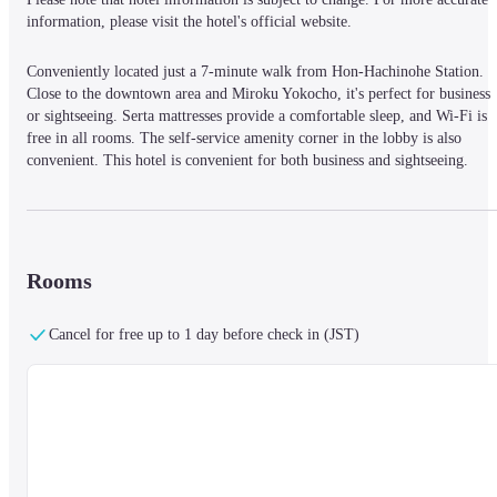
information, please visit the hotel's official website.
Conveniently located just a 7-minute walk from Hon-Hachinohe Station. 
Close to the downtown area and Miroku Yokocho, it's perfect for business 
or sightseeing. Serta mattresses provide a comfortable sleep, and Wi-Fi is 
free in all rooms. The self-service amenity corner in the lobby is also 
convenient. This hotel is convenient for both business and sightseeing.
Rooms
Cancel for free up to 1 day before check in (JST)