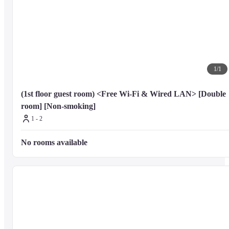
1
/
1
(1st floor guest room) <Free Wi-Fi & Wired LAN> [Double 
room] [Non-smoking]
1 - 2
No rooms available