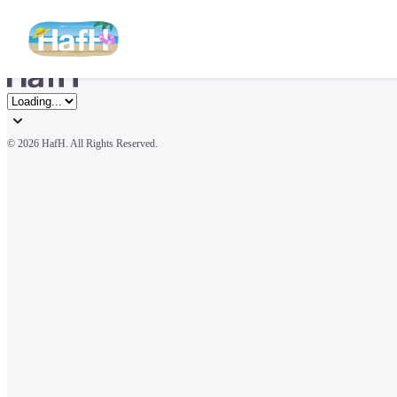
© 
2026 HafH. All Rights Reserved.