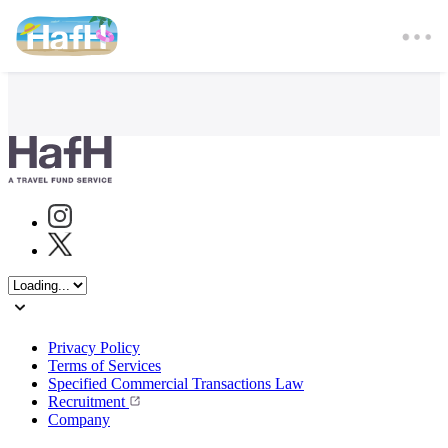
Instagram
Twitter
Privacy Policy
Terms of Services
Specified Commercial Transactions Law
Recruitment
Company