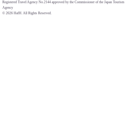
Registered Travel Agency No.2144 approved by the Commissioner of the Japan Tourism 
Agency
© 
2026 HafH. All Rights Reserved.