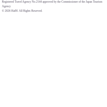
Registered Travel Agency No.2144 approved by the Commissioner of the Japan Tourism 
Agency
© 
2026 HafH. All Rights Reserved.