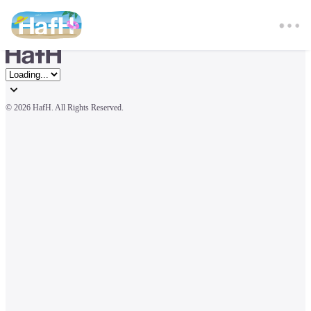
© 
2026 HafH. All Rights Reserved.