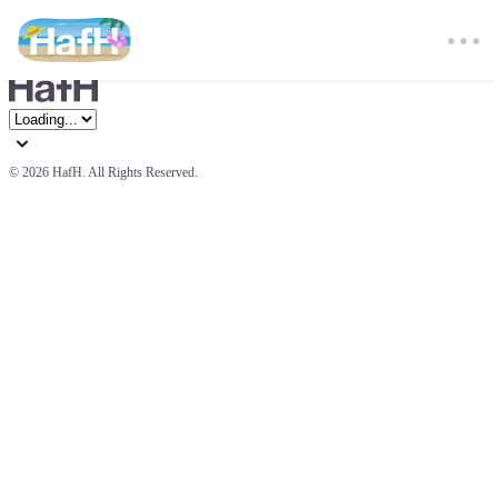
© 
2026 HafH. All Rights Reserved.