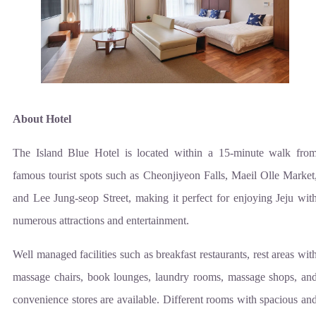
About Hotel
The Island Blue Hotel is located within a 15-minute walk fro
famous tourist spots such as Cheonjiyeon Falls, Maeil Olle Market
and Lee Jung-seop Street, making it perfect for enjoying Jeju wit
numerous attractions and entertainment.
Well managed facilities such as breakfast restaurants, rest areas wit
massage chairs, book lounges, laundry rooms, massage shops, an
convenience stores are available. Different rooms with spacious an