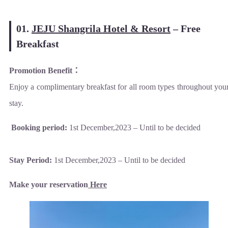
01.
JEJU Shangrila Hotel & Resort
–
Free
Breakfast
Promotion Benefit
：
Enjoy a complimentary breakfast for all room types throughout you
stay.
Booking period:
1st December,2023 – Until to be decided
Stay Period:
1st December,2023 – Until to be decided
Make your reservation
Here