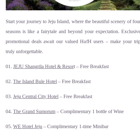
Start your journey to Jeju Island, where the beautiful scenery of fou
seasons is like a fairytale and beyond your expectation. Exclusiv
promotional deals await our valued HafH users – make your tri
truly unforgettable.
01.
JEJU Shangrila Hotel & Resor
t – Free Breakfast
02.
The Island Bule Hotel
– Free Breakfast
03.
Jeju Central City Hotel
– Free Breakfast
04.
The Grand Sumorum
– Complimentary 1 bottle of Wine
05.
WE Hotel Jeju
– Complimentary 1-time Minibar