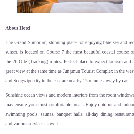
About Hotel
The Grand Sumorum, stunning place for enjoying blue sea and re
sunset, is located on Course 7 the most beautiful coastal course o
the 26 Olle (Tracking) routes. Perfect place to expect tourism and 
great view at the same time as Jungmun Tourist Complex in the wes
and Seogwipo city in the east are nearby 15 minutes away by car.
Sunshine ocean views and modern interiors from the room window
may ensure your most comfortable break. Enjoy outdoor and indoo
swimming pools, saunas, banquet halls, all-day dining restaurant
and various services as well.