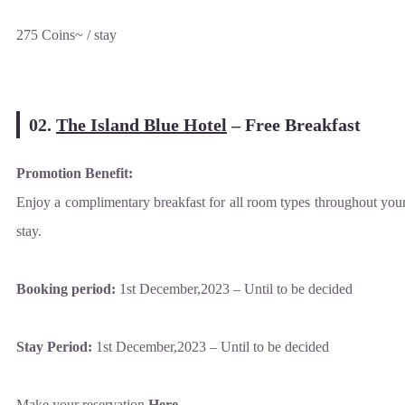
275 Coins~ / stay
02.
The Island Blue Hotel
–
Free Breakfast
Promotion Benefit:
Enjoy a complimentary breakfast for all room types throughout you
stay.
Booking period:
1st December,2023 – Until to be decided
Stay Period:
1st December,2023 – Until to be decided
Make your reservation
Here