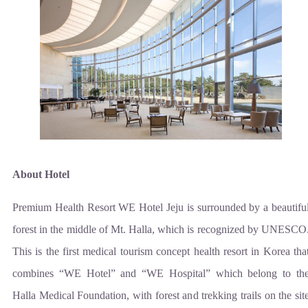
About Hotel
Premium Health Resort WE Hotel Jeju is surrounded by a beautifu
forest in the middle of Mt. Halla, which is recognized by UNESCO
This is the first medical tourism concept health resort in Korea tha
combines “WE Hotel” and “WE Hospital” which belong to th
Halla Medical Foundation, with forest and trekking trails on the sit