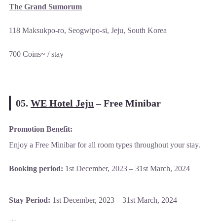
The Grand Sumorum
118 Maksukpo-ro, Seogwipo-si, Jeju, South Korea
700 Coins~ / stay
05.
WE Hotel Jeju
–
Free Minibar
Promotion Benefit:
Enjoy a Free Minibar for all room types throughout your stay.
Booking period:
1st December, 2023 – 31st March, 2024
Stay Period:
1st December, 2023 – 31st March, 2024