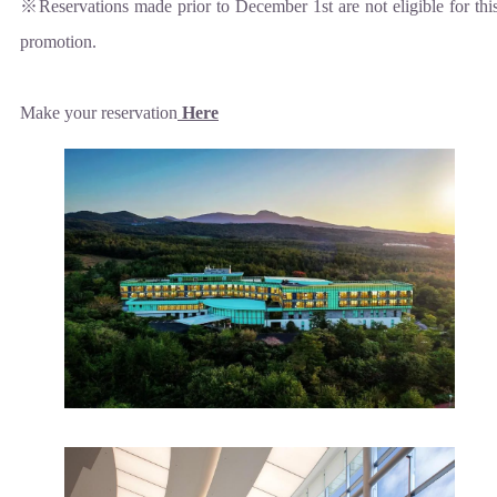
※Reservations made prior to December 1st are not eligible for thi
promotion.
Make your reservation
Here