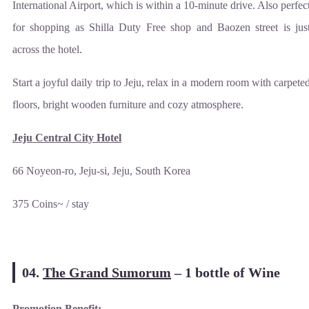
International Airport, which is within a 10-minute drive. Also perfec
for shopping as Shilla Duty Free shop and Baozen street is jus
across the hotel.
Start a joyful daily trip to Jeju, relax in a modern room with carpete
floors, bright wooden furniture and cozy atmosphere.
Jeju Central City Hotel
66 Noyeon-ro, Jeju-si, Jeju, South Korea
375 Coins~ / stay
04.
The Grand Sumorum
–
1 bottle of Wine
Promotion Benefit: