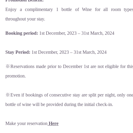
Enjoy a complimentary 1 bottle of Wine for all room type
throughout your stay.
Booking period:
1st December, 2023 – 31st March, 2024
Stay Period:
1st December, 2023 – 31st March, 2024
※Reservations made prior to December 1st are not eligible for thi
promotion.
※Even if bookings of consecutive stay are split per night, only on
bottle of wine will be provided during the initial check-in.
Make your reservation
Here