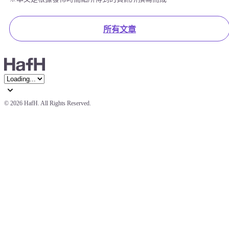
所有文章
© 
2026 HafH. All Rights Reserved.