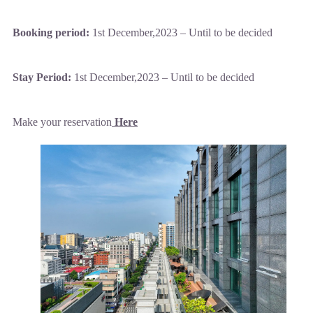
Booking period:
1st December,2023 – Until to be decided
Stay Period:
1st December,2023 – Until to be decided
Make your reservation
Here