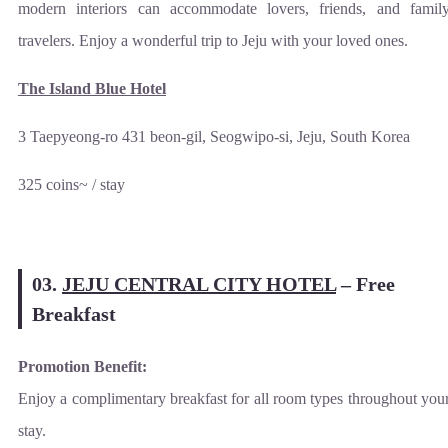
modern interiors can accommodate lovers, friends, and famil
travelers. Enjoy a wonderful trip to Jeju with your loved ones.
The Island Blue Hotel
3 Taepyeong-ro 431 beon-gil, Seogwipo-si, Jeju, South Korea
325 coins~ / stay
03.
JEJU CENTRAL CITY HOTEL
–
Free
Breakfast
Promotion Benefit:
Enjoy a complimentary breakfast for all room types throughout you
stay.