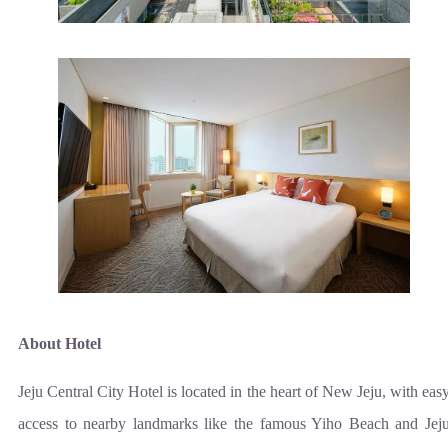
About Hotel
Jeju Central City Hotel is located in the heart of New Jeju, with eas
access to nearby landmarks like the famous Yiho Beach and Jej