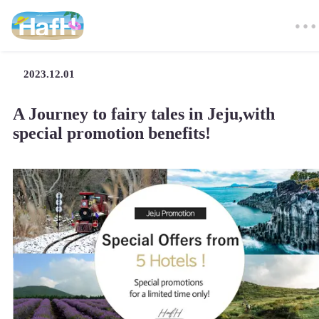
2023.12.01
A Journey to fairy tales in Jeju,with
special promotion benefits!