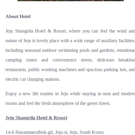
About Hotel
Jeju Shangrila Hotel & Resort, where you can feel the wind an
nature of Jeju is lovely place with a wide range of auxiliary facilities
including seasonal outdoor swimming pools and gardens, emotiona
camping zones and convenience stores, delicious breakfas
restaurants, public washing machines and spacious parking lots, an
electric car charging stations.
Enjoy a new life routine in Jeju while staying in neat and moder
rooms and feel the fresh atmosphere of the green forest.
Jeju Shangrila Hotel & Resort
14-6 Haeanmaeulbuk-gil, Jeju-si, Jeju, South Korea