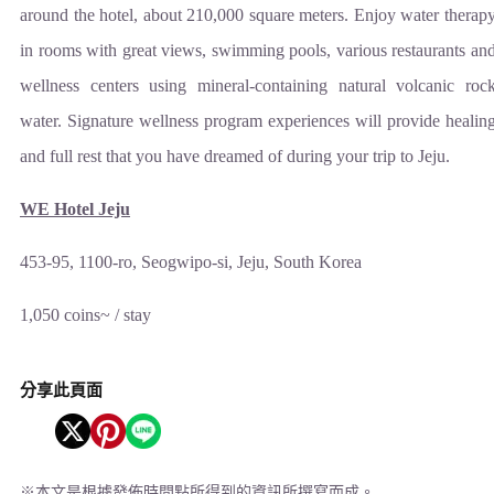
around the hotel, about 210,000 square meters. Enjoy water therap
in rooms with great views, swimming pools, various restaurants an
wellness centers using mineral-containing natural volcanic roc
water. Signature wellness program experiences will provide healin
and full rest that you have dreamed of during your trip to Jeju.
WE Hotel Jeju
453-95, 1100-ro, Seogwipo-si, Jeju, South Korea
1,050 coins~ / stay
分享此頁面
※
本文是根據發佈時間點所得到的資訊所撰寫而成。